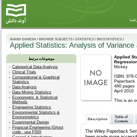
راهنم
AVAND DANESH
/
BROWSE SUBJECTS
/
STATISTICS
/
BIOSTATISTICS
/
Applied Statistics: Analysis of Variance
Applied Sta
موضوعات مرتبط
Regression
Mickey
Categorical Data Analysis
Clinical Trials
ISBN: 978-
Computational & Graphical
Paperback
Statistics
480 pages
Data Analysis
April 2010
Data Mining Statistics
Econometric & Statistical
This is an ou
Methods
Engineering Statistics
Environmental Statistics &
Environmetrics
Experimental Design
Financial Engineering (Ghost
The Wiley Paperback Seri
code - use FI50)
been made more accessibl