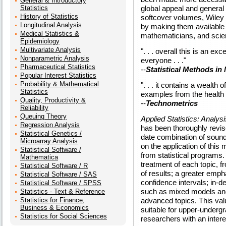
General & Introductory
Statistics
global appeal and general
History of Statistics
softcover volumes, Wiley 
Longitudinal Analysis
by making them available t
Medical Statistics &
mathematicians, and scien
Epidemiology
Multivariate Analysis
". . . overall this is an ex
Nonparametric Analysis
everyone . . ."
Pharmaceutical Statistics
--
Statistical Methods in
Popular Interest Statistics
Probability & Mathematical
". . . it contains a wealth 
Statistics
examples from the health
Quality, Productivity &
--
Technometrics
Reliability
Queuing Theory
Applied Statistics: Analy
Regression Analysis
has been thoroughly revis
Statistical Genetics /
date combination of sound 
Microarray Analysis
on the application of this 
Statistical Software /
from statistical programs
Mathematica
treatment of each topic, 
Statistical Software / R
of results; a greater emp
Statistical Software / SAS
confidence intervals; in-d
Statistical Software / SPSS
such as mixed models and
Statistics - Text & Reference
Statistics for Finance,
advanced topics. This valu
Business & Economics
suitable for upper-underg
Statistics for Social Sciences
researchers with an inter