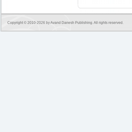
Copyright © 2010-2026 by
Avand Danesh Publishing
. All rights reserved.