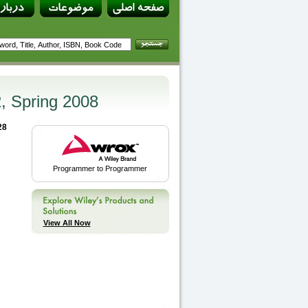
2, Spring 2008
28
Programmer to Programmer
View All Now