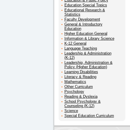
Education & Public Policy
Education Special Topics
Educational Research &
Statistics
Faculty Development
General & Introductory
Education
Higher Education General
Information & Library Science
K-12 General
Language Teaching
Leadership & Administration
(K-12)
Leadership, Administration &
Policy (Higher Education)
Learning Disabilities
Literacy & Reading
Mathematics
Other Curriculum
Psychology
Reading & Dyslexia
School Psychology &
Counseling (K-12)
Science
Special Education Curriculum