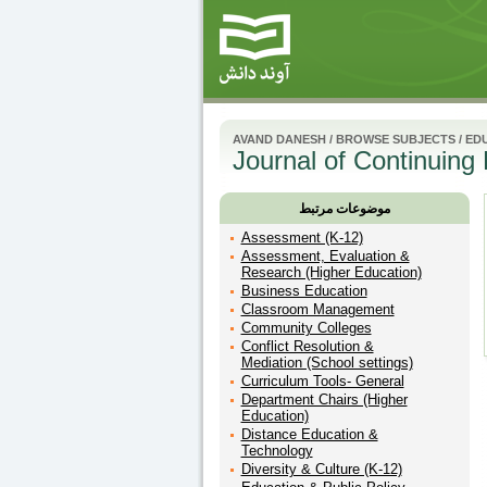
AVAND DANESH
/
BROWSE SUBJECTS
/
ED
Journal of Continuing
موضوعات مرتبط
Assessment (K-12)
Assessment, Evaluation &
Research (Higher Education)
Business Education
Classroom Management
Community Colleges
Conflict Resolution &
Mediation (School settings)
Curriculum Tools- General
Department Chairs (Higher
Education)
Distance Education &
Technology
Diversity & Culture (K-12)