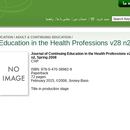
راهنما
|
تماس با ما
|
حساب من
|
سبد خرید
UCATION
/
ADULT & CONTINUING EDUCATION
/
 Education in the Health Professions v28 n
Journal of Continuing Education in the Health Professions v
n2, Spring 2008
CHP
ISBN: 978-0-470-38982-9
Paperback
72 pages
February 2015, ©2008, Jossey-Bass
Title in production stage