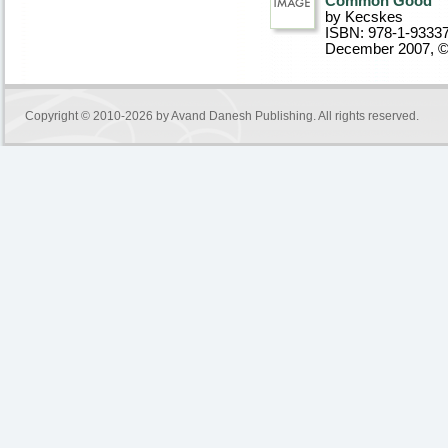
Common Good
by Kecskes
ISBN: 978-1-9333
December 2007, 
Copyright © 2010-2026 by
Avand Danesh Publishing
. All rights reserved.