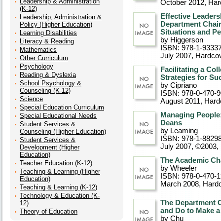
Leadership & Administration
October 2012
, Ha
(K-12)
Effective Leader
Leadership, Administration &
Department Chair
Policy (Higher Education)
Situations and P
Learning Disabilities
by Higgerson
Literacy & Reading
ISBN: 978-1-9333
Mathematics
July 2007
, Hardco
Other Curriculum
Psychology
Facilitating a Co
Reading & Dyslexia
Strategies for Su
School Psychology &
by Cipriano
Counseling (K-12)
ISBN: 978-0-470-
Science
August 2011
, Hard
Special Education Curriculum
Managing People:
Special Educational Needs
Deans
Student Services &
by Leaming
Counseling (Higher Education)
ISBN: 978-1-8829
Student Services &
July 2007, ©2003
,
Development (Higher
Education)
The Academic Cha
Teacher Education (K-12)
by Wheeler
Teaching & Learning (Higher
ISBN: 978-0-470-
Education)
March 2008
, Hard
Teaching & Learning (K-12)
Technology & Education (K-
The Department C
12)
and Do to Make a 
Theory of Education
by Chu