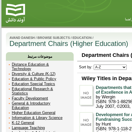
راهنم
AVAND DANESH
/
BROWSE SUBJECTS
/
EDUCATION
/
Department Chairs (Higher Education)
Department Chairs (
موضوعات مرتبط
Distance Education &
Sort by:
Technology
Diversity & Culture (K-12)
Wiley Titles in Dep
Education & Public Policy
Education Special Topics
Departments that
Educational Research &
of Excellence in
Statistics
by Wergin
Faculty Development
ISBN: 978-1-8829
General & Introductory
July 2007, ©2003
,
Education
Higher Education General
Development for 
Information & Library Science
Fundraising Suc
K-12 General
by Hunt
Language Teaching
ISBN: 978-1-118-2