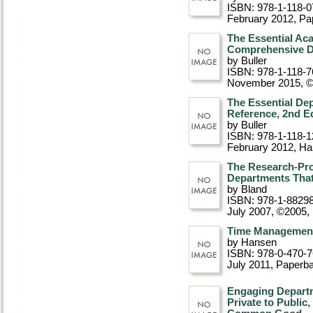
ISBN: 978-1-118-0
February 2012
, P
The Essential Ac
Comprehensive De
by Buller
ISBN: 978-1-118-7
November 2015, 
The Essential De
Reference, 2nd Ed
by Buller
ISBN: 978-1-118-1
February 2012
, Ha
The Research-Pro
Departments That
by Bland
ISBN: 978-1-8829
July 2007, ©2005
,
Time Management
by Hansen
ISBN: 978-0-470-
July 2011
, Paperb
Engaging Departm
Private to Public,