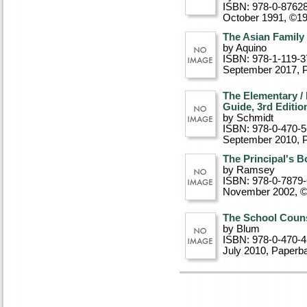
ISBN: 978-0-8762
October 1991, ©1
The Asian Family
by Aquino
ISBN: 978-1-119-3
September 2017
, 
The Elementary /
Guide, 3rd Editio
by Schmidt
ISBN: 978-0-470-
September 2010
, 
The Principal's B
by Ramsey
ISBN: 978-0-7879
November 2002, 
The School Counse
by Blum
ISBN: 978-0-470-
July 2010
, Paperb