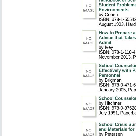
Handbook of Scho
Student Problems
Environments
by Cohen
ISBN: 978-1-5554
August 1993
, Har
How to Prepare a
Advice that Take
Admit
by Ivey
ISBN: 978-1-118-4
November 2013
, 
School Counselor 
Effectively with 
Personnel
by Brigman
ISBN: 978-0-471-
January 2005
, Pa
School Counselor
by Hitchner
ISBN: 978-0-8762
July 1991
, Paperb
School Crisis Su
and Materials fo
by Petersen