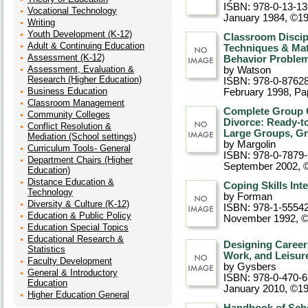
ISBN: 978-0-13-1
Vocational Technology
January 1984, ©1
Writing
Youth Development (K-12)
Classroom Discip
Adult & Continuing Education
Techniques & Mate
Assessment (K-12)
Behavior Proble
Assessment, Evaluation &
by Watson
Research (Higher Education)
ISBN: 978-0-8762
Business Education
February 1998
, P
Classroom Management
Complete Group C
Community Colleges
Divorce: Ready-to
Conflict Resolution &
Large Groups, Gr
Mediation (School settings)
by Margolin
Curriculum Tools- General
ISBN: 978-0-7879
Department Chairs (Higher
September 2002, 
Education)
Distance Education &
Coping Skills Int
Technology
by Forman
Diversity & Culture (K-12)
ISBN: 978-1-5554
Education & Public Policy
November 1992, 
Education Special Topics
Educational Research &
Designing Career
Statistics
Work, and Leisur
Faculty Development
by Gysbers
General & Introductory
ISBN: 978-0-470-
Education
January 2010, ©1
Higher Education General