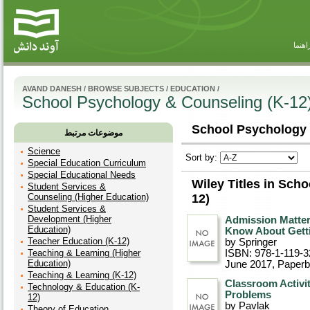
راهنم
AVAND DANESH
/
BROWSE SUBJECTS
/
EDUCATION
/
School Psychology & Counseling (K-12
School Psychology 
موضوعات مرتبط
Science
Sort by:
Special Education Curriculum
Special Educational Needs
Wiley Titles in Sch
Student Services &
Counseling (Higher Education)
12)
Student Services &
Development (Higher
Admission Matter
Education)
Know About Gettin
Teacher Education (K-12)
by Springer
Teaching & Learning (Higher
ISBN: 978-1-119-3
Education)
June 2017
, Paper
Teaching & Learning (K-12)
Classroom Activit
Technology & Education (K-
Problems
12)
by Pavlak
Theory of Education