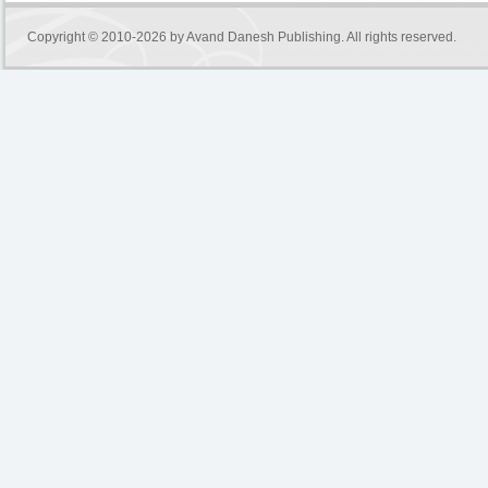
Copyright © 2010-2026 by
Avand Danesh Publishing
. All rights reserved.