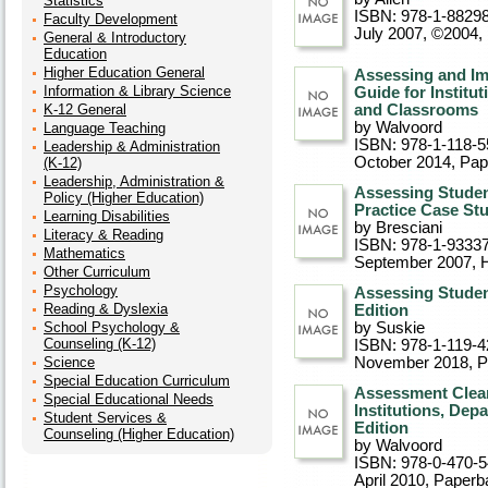
Statistics
ISBN: 978-1-8829
Faculty Development
July 2007, ©2004
,
General & Introductory
Education
Higher Education General
Assessing and Im
Information & Library Science
Guide for Institu
K-12 General
and Classrooms
by Walvoord
Language Teaching
ISBN: 978-1-118-5
Leadership & Administration
October 2014
, Pa
(K-12)
Leadership, Administration &
Assessing Studen
Policy (Higher Education)
Practice Case St
Learning Disabilities
by Bresciani
Literacy & Reading
ISBN: 978-1-9333
Mathematics
September 2007
, 
Other Curriculum
Psychology
Assessing Stude
Reading & Dyslexia
Edition
School Psychology &
by Suskie
Counseling (K-12)
ISBN: 978-1-119-4
Science
November 2018
, 
Special Education Curriculum
Assessment Clear
Special Educational Needs
Institutions, Dep
Student Services &
Edition
Counseling (Higher Education)
by Walvoord
ISBN: 978-0-470-5
April 2010
, Paperb