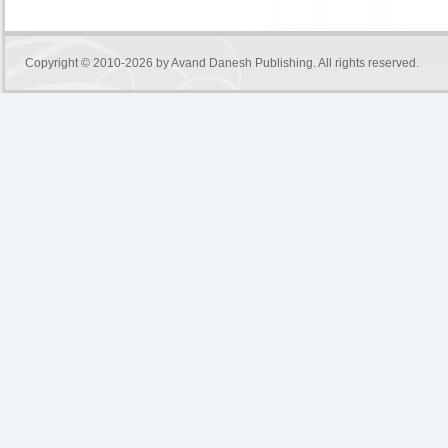
Copyright © 2010-2026 by
Avand Danesh Publishing
. All rights reserved.