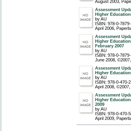
August 2003
, Pap
Assessment Updat
Higher Education,
by AU
ISBN: 978-0-7879
April 2006
, Paperb
Assessment Updat
Higher Education
February 2007
by AU
ISBN: 978-0-7879
June 2008, ©2007
Assessment Updat
Higher Education
by AU
ISBN: 978-0-470-
April 2008, ©2007
Assessment Updat
Higher Education
2009
by AU
ISBN: 978-0-470-
April 2009
, Paperb