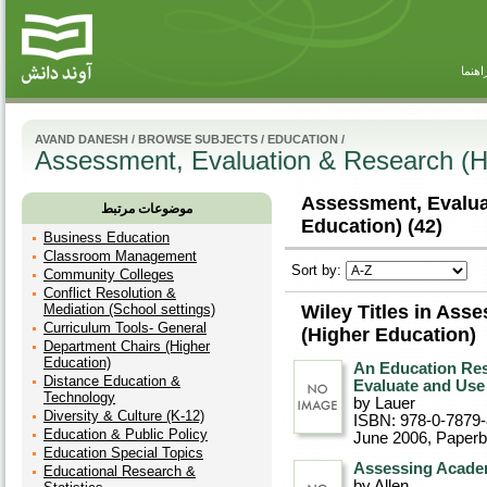
راهنم
AVAND DANESH
/
BROWSE SUBJECTS
/
EDUCATION
/
Assessment, Evaluation & Research (H
Assessment, Evalua
موضوعات مرتبط
Education) (42)
Business Education
Classroom Management
Sort by:
Community Colleges
Conflict Resolution &
Mediation (School settings)
Wiley Titles in Ass
Curriculum Tools- General
(Higher Education)
Department Chairs (Higher
Education)
An Education Res
Distance Education &
Evaluate and Use 
Technology
by Lauer
Diversity & Culture (K-12)
ISBN: 978-0-7879
Education & Public Policy
June 2006
, Paper
Education Special Topics
Assessing Academ
Educational Research &
by Allen