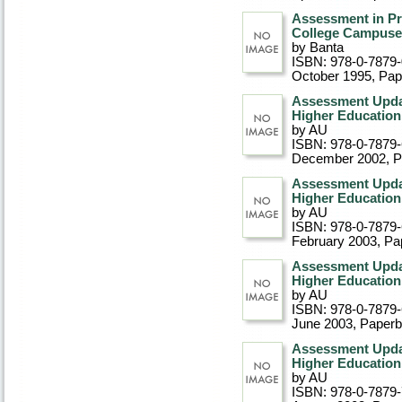
Assessment in Pra
College Campuse
by Banta
ISBN: 978-0-7879
October 1995
, Pa
Assessment Updat
Higher Education,
by AU
ISBN: 978-0-7879
December 2002
, 
Assessment Updat
Higher Education,
by AU
ISBN: 978-0-7879
February 2003
, P
Assessment Updat
Higher Education,
by AU
ISBN: 978-0-7879
June 2003
, Paper
Assessment Updat
Higher Education,
by AU
ISBN: 978-0-7879