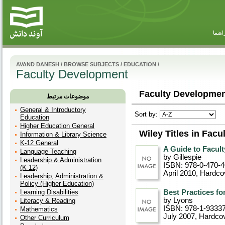
راهنم
AVAND DANESH
/
BROWSE SUBJECTS
/
EDUCATION
/
Faculty Development
Faculty Developmen
موضوعات مرتبط
General & Introductory
Sort by:
Education
Higher Education General
Wiley Titles in Fac
Information & Library Science
K-12 General
A Guide to Facul
Language Teaching
by Gillespie
Leadership & Administration
ISBN: 978-0-470-
(K-12)
April 2010
, Hardco
Leadership, Administration &
Policy (Higher Education)
Learning Disabilities
Best Practices fo
by Lyons
Literacy & Reading
ISBN: 978-1-9333
Mathematics
July 2007
, Hardco
Other Curriculum