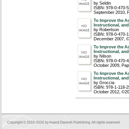
by Seldin
ISBN: 978-0-470-
September 2010
, 
To Improve the A
Instructional, an
by Robertson
ISBN: 978-0-470-
December 2007, 
To Improve the A
Instructional, an
by Nilson
ISBN: 978-0-470-
October 2009
, Pa
To Improve the A
Instructional, an
by Groccia
ISBN: 978-1-118-2
October 2012, ©2
Copyright © 2010-2026 by
Avand Danesh Publishing
. All rights reserved.