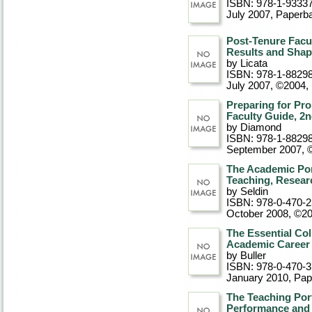
ISBN: 978-1-9333
July 2007
, Paperb
Post-Tenure Facu
Results and Shap
by Licata
ISBN: 978-1-8829
July 2007, ©2004
,
Preparing for Pr
Faculty Guide, 2n
by Diamond
ISBN: 978-1-8829
September 2007, 
The Academic Por
Teaching, Resear
by Seldin
ISBN: 978-0-470-
October 2008, ©2
The Essential Col
Academic Career
by Buller
ISBN: 978-0-470-
January 2010
, Pa
The Teaching Port
Performance and 