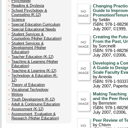
Psychology
Reading & Dyslexia
Changing Practice
School Psychology &
Guide to Improve
Counseling (K-12)
Promotion/Tenure
Science
by Seldin
ISBN: 978-1-8829
Special Education Curriculum
July 2007, ©1999
,
Special Educational Needs
Student Services &
Creating the Futu
Counseling (Higher Education)
From the Past, U
Student Services &
by Sorcinelli
Development (Higher
ISBN: 978-1-8829
Education)
July 2007, ©2006
,
Teacher Education (K-12)
Teaching & Learning (Higher
Developing a Com
Education)
A Guide to Design
Teaching & Learning (K-12)
Scale Faculty Eva
Technology & Education (K-
by Arreola
12)
ISBN: 978-1-93337
Theory of Education
July 2007
, Paperb
Vocational Technology
Making Teaching 
Writing
and the Peer Rev
Youth Development (K-12)
by Bernstein
Adult & Continuing Education
ISBN: 978-1-8829
Assessment (K-12)
July 2007, ©2006
,
Assessment, Evaluation &
Research (Higher Education)
Peer Review of T
by Chism