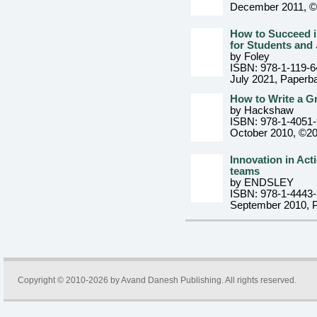
December 2011, 
How to Succeed i
for Students and
by Foley
ISBN: 978-1-119-6
July 2021
, Paperb
How to Write a Gr
by Hackshaw
ISBN: 978-1-4051
October 2010, ©2
Innovation in Acti
teams
by ENDSLEY
ISBN: 978-1-4443
September 2010
, 
Copyright © 2010-2026 by
Avand Danesh Publishing
. All rights reserved.