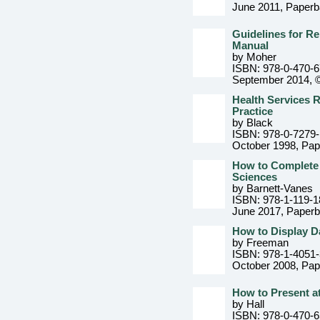
June 2011
, Paper
Guidelines for Re
Manual
by Moher
ISBN: 978-0-470-
September 2014, 
Health Services 
Practice
by Black
ISBN: 978-0-7279
October 1998
, Pa
How to Complete a
Sciences
by Barnett-Vanes
ISBN: 978-1-119-1
June 2017
, Paper
How to Display D
by Freeman
ISBN: 978-1-4051
October 2008
, Pa
How to Present at
by Hall
ISBN: 978-0-470-