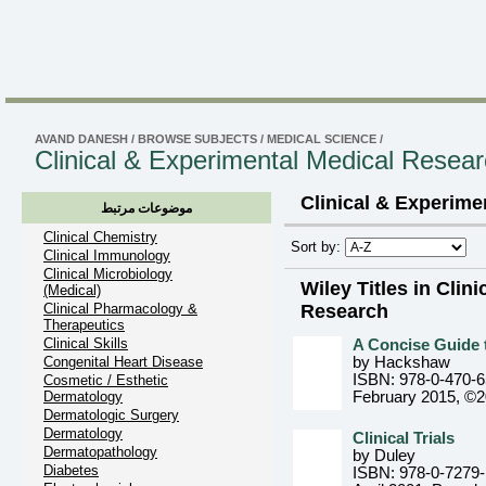
AVAND DANESH
/
BROWSE SUBJECTS
/
MEDICAL SCIENCE
/
Clinical & Experimental Medical Resea
Clinical & Experime
موضوعات مرتبط
Clinical Chemistry
Sort by:
Clinical Immunology
Clinical Microbiology
Wiley Titles in Clin
(Medical)
Clinical Pharmacology &
Research
Therapeutics
Clinical Skills
A Concise Guide t
Congenital Heart Disease
by Hackshaw
ISBN: 978-0-470-
Cosmetic / Esthetic
Dermatology
February 2015, ©
Dermatologic Surgery
Dermatology
Clinical Trials
Dermatopathology
by Duley
Diabetes
ISBN: 978-0-7279