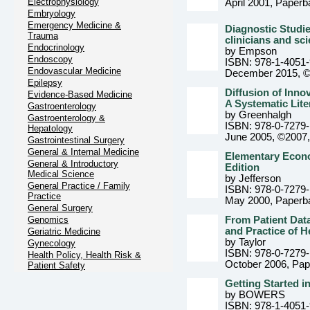
Electrophysiology
April 2001
, Paperb
Embryology
Emergency Medicine &
Diagnostic Studie
Trauma
clinicians and sci
Endocrinology
by Empson
Endoscopy
ISBN: 978-1-4051
Endovascular Medicine
December 2015, 
Epilepsy
Diffusion of Inno
Evidence-Based Medicine
A Systematic Lit
Gastroenterology
by Greenhalgh
Gastroenterology &
ISBN: 978-0-7279
Hepatology
June 2005, ©2007
Gastrointestinal Surgery
General & Internal Medicine
Elementary Econo
General & Introductory
Edition
Medical Science
by Jefferson
General Practice / Family
ISBN: 978-0-7279
Practice
May 2000
, Paperb
General Surgery
Genomics
From Patient Dat
and Practice of H
Geriatric Medicine
by Taylor
Gynecology
ISBN: 978-0-7279
Health Policy, Health Risk &
October 2006
, Pa
Patient Safety
Getting Started i
by BOWERS
ISBN: 978-1-4051