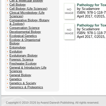
Cell & Molecular Biology
Cell Biology
Pathology for Tox
Cell Biology (Life Sciences)
by Scudamore
ISBN: 978-1-118-7
Clinical Microbiology (Life
Sciences)
April 2017, ©2015
Comparative Biology (Botany
& Zoology)
Pathology for Tox
Conservation Science
by Scudamore
Developmental Biology
ISBN: 978-1-118-7
Ecological Genetics
April 2017, ©2015
,
Ecology & Organismal
Biology
Entomology
Evolution
Evolutionary Biology
Forensic Science
Freshwater Ecology
General & Introductory Life
Sciences
General Biology
Genetics
Genetics & Society
Genomics & Proteomics
Copyright © 2010-2026 by
Avand Danesh Publishing
. All rights reserved.