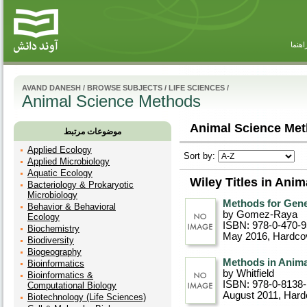
راهنم
AVAND DANESH
/
BROWSE SUBJECTS
/
LIFE SCIENCES
/
Animal Science Methods
Animal Science Met
موضوعات مرتبط
Applied Ecology
Sort by:
Applied Microbiology
Aquatic Ecology
Wiley Titles in Ani
Bacteriology & Prokaryotic
Microbiology
Methods for Gene
Behavior & Behavioral
by Gomez-Raya
Ecology
ISBN: 978-0-470-
Biochemistry
May 2016
, Hardco
Biodiversity
Biogeography
Methods in Anima
Bioinformatics
by Whitfield
Bioinformatics &
ISBN: 978-0-8138
Computational Biology
August 2011
, Hard
Biotechnology (Life Sciences)