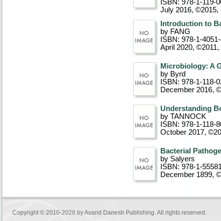
ISBN: 978-1-119-0
July 2016, ©2015
,
Introduction to B
by FANG
ISBN: 978-1-4051
April 2020, ©2011
,
Microbiology: A 
by Byrd
ISBN: 978-1-118-0
December 2016, 
Understanding Bo
by TANNOCK
ISBN: 978-1-118-8
October 2017, ©2
Bacterial Pathoge
by Salyers
ISBN: 978-1-5558
December 1899, 
Copyright © 2010-2026 by
Avand Danesh Publishing
. All rights reserved.