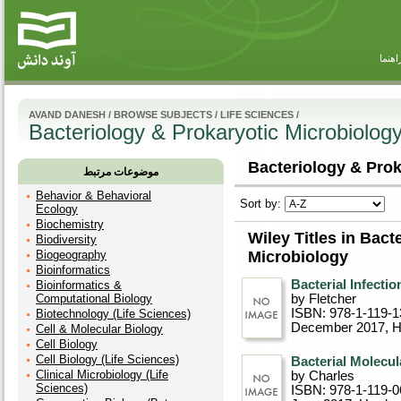
راهنم
AVAND DANESH
/
BROWSE SUBJECTS
/
LIFE SCIENCES
/
Bacteriology & Prokaryotic Microbiolog
Bacteriology & Prok
موضوعات مرتبط
Behavior & Behavioral
Sort by:
Ecology
Biochemistry
Wiley Titles in Bact
Biodiversity
Biogeography
Microbiology
Bioinformatics
Bacterial Infectio
Bioinformatics &
Computational Biology
by Fletcher
ISBN: 978-1-119-1
Biotechnology (Life Sciences)
December 2017
, 
Cell & Molecular Biology
Cell Biology
Cell Biology (Life Sciences)
Bacterial Molecul
Clinical Microbiology (Life
by Charles
Sciences)
ISBN: 978-1-119-0