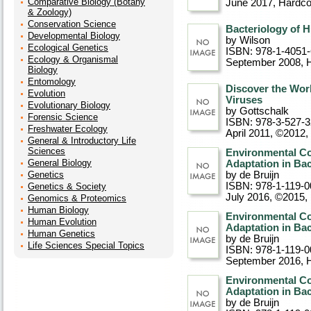
Comparative Biology (Botany
June 2017
, Hardc
& Zoology)
Conservation Science
Bacteriology of 
Developmental Biology
by Wilson
Ecological Genetics
ISBN: 978-1-4051
Ecology & Organismal
September 2008
, 
Biology
Entomology
Discover the Worl
Evolution
Viruses
Evolutionary Biology
by Gottschalk
Forensic Science
ISBN: 978-3-527-
Freshwater Ecology
April 2011, ©2012
,
General & Introductory Life
Sciences
Environmental Co
General Biology
Adaptation in Bac
Genetics
by de Bruijn
ISBN: 978-1-119-0
Genetics & Society
July 2016, ©2015
,
Genomics & Proteomics
Human Biology
Environmental Co
Human Evolution
Adaptation in Bac
Human Genetics
by de Bruijn
Life Sciences Special Topics
ISBN: 978-1-119-0
September 2016
, 
Environmental Co
Adaptation in Bac
by de Bruijn