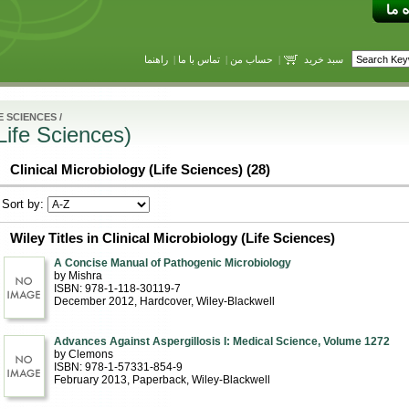
راهنما
|
تماس با ما
|
حساب من
|
سبد خرید
E SCIENCES
/
(Life Sciences)
Clinical Microbiology (Life Sciences) (28)
Sort by:
Wiley Titles in Clinical Microbiology (Life Sciences)
A Concise Manual of Pathogenic Microbiology
by Mishra
ISBN: 978-1-118-30119-7
December 2012
, Hardcover
, Wiley-Blackwell
Advances Against Aspergillosis I: Medical Science, Volume 1272
by Clemons
ISBN: 978-1-57331-854-9
February 2013
, Paperback
, Wiley-Blackwell