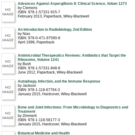
Advances Against Aspergillosis II: Clinical Science, Volum 1273
by Clemons
ISBN: 978-1-57331-915-7
February 2013
, Paperback
, Wiley-Blackwell
An Introduction to Radiobiology, 2nd Edition
by Nias
ISBN: 978-0-471-97590-8
April 1998
, Paperback
Antimicrobial Therapeutics Reviews: Antibiotics that Target the
Ribosome, Volume 1241
by Bush
ISBN: 978-1-57331-848-8
June 2012
, Paperback
, Wiley-Blackwell
Autophagy, Infection, and the Immune Response
by Jackson
ISBN: 978-1-118-67764-3
January 2015
, Hardcover
, Wiley-Blackwell
Bone and Joint Infections: From Microbiology to Diagnostics and
Treatment
by Zimmerli
ISBN: 978-1-118-58177-3
January 2015
, Hardcover
, Wiley-Blackwell
Botanical Medicine and Health