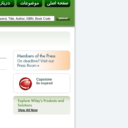
Capstone
Be Inspired!
View All Now