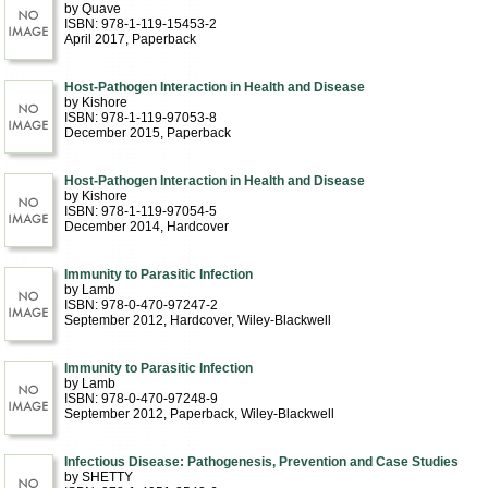
by Quave
ISBN: 978-1-119-15453-2
April 2017
, Paperback
Host-Pathogen Interaction in Health and Disease
by Kishore
ISBN: 978-1-119-97053-8
December 2015
, Paperback
Host-Pathogen Interaction in Health and Disease
by Kishore
ISBN: 978-1-119-97054-5
December 2014
, Hardcover
Immunity to Parasitic Infection
by Lamb
ISBN: 978-0-470-97247-2
September 2012
, Hardcover
, Wiley-Blackwell
Immunity to Parasitic Infection
by Lamb
ISBN: 978-0-470-97248-9
September 2012
, Paperback
, Wiley-Blackwell
Infectious Disease: Pathogenesis, Prevention and Case Studies
by SHETTY