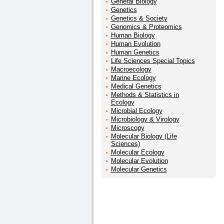
General Biology
Genetics
Genetics & Society
Genomics & Proteomics
Human Biology
Human Evolution
Human Genetics
Life Sciences Special Topics
Macroecology
Marine Ecology
Medical Genetics
Methods & Statistics in
Ecology
Microbial Ecology
Microbiology & Virology
Microscopy
Molecular Biology (Life
Sciences)
Molecular Ecology
Molecular Evolution
Molecular Genetics