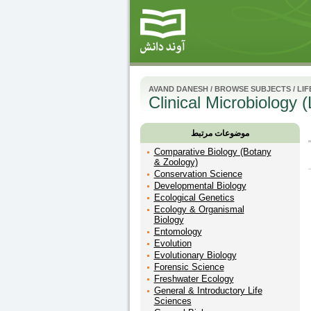
AVAND DANESH
/
BROWSE SUBJECTS
/
LIF
Clinical Microbiology 
موضوعات مرتبط
Comparative Biology (Botany
& Zoology)
Conservation Science
Developmental Biology
Ecological Genetics
Ecology & Organismal
Biology
Entomology
Evolution
Evolutionary Biology
Forensic Science
Freshwater Ecology
General & Introductory Life
Sciences