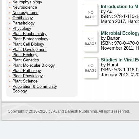
Neurophysiology
Introduction to M
Neuroscience
by Adl
Neurosystems
ISBN: 978-1-119-1
Ornithology
March 2017
, Hard
Parasitology
Phycology
Microbial Ecolog
Plant Biochemistry
by Barton
Plant Biotechnology
ISBN: 978-0-470-
Plant Cell Biology
November 2011
, 
Plant Development
Plant Ecology
Studies in Viral 
Plant Genetics
by Hurst
Plant Molecular Biology
ISBN: 978-1-118-0
Plant Pathology
January 2012, ©2
Plant Physiology
Plant Science
Population & Community
Ecology
Copyright © 2010-2026 by
Avand Danesh Publishing
. All rights reserved.