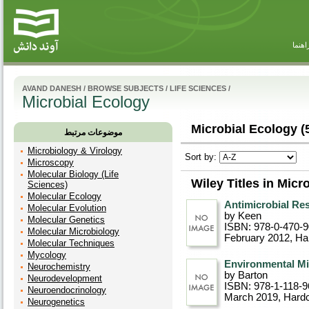
راهنم
AVAND DANESH
/
BROWSE SUBJECTS
/
LIFE SCIENCES
/
Microbial Ecology
Microbial Ecology (
موضوعات مرتبط
Microbiology & Virology
Sort by:
Microscopy
Molecular Biology (Life
Wiley Titles in Micr
Sciences)
Molecular Ecology
Antimicrobial Re
Molecular Evolution
by Keen
Molecular Genetics
ISBN: 978-0-470-
Molecular Microbiology
February 2012
, Ha
Molecular Techniques
Mycology
Environmental Mi
Neurochemistry
by Barton
Neurodevelopment
ISBN: 978-1-118-9
Neuroendocrinology
March 2019
, Hard
Neurogenetics