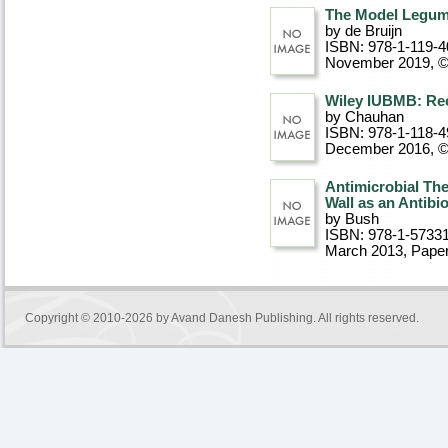
The Model Legum
by de Bruijn
ISBN: 978-1-119-4
November 2019, 
Wiley IUBMB: Rec
by Chauhan
ISBN: 978-1-118-4
December 2016, 
Antimicrobial The
Wall as an Antibi
by Bush
ISBN: 978-1-5733
March 2013
, Pape
Copyright © 2010-2026 by
Avand Danesh Publishing
. All rights reserved.