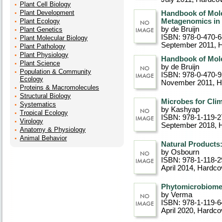
Plant Cell Biology
Plant Development
Handbook of Molec
Plant Ecology
Metagenomics in D
by de Bruijn
Plant Genetics
ISBN: 978-0-470-
Plant Molecular Biology
September 2011
, 
Plant Pathology
Plant Physiology
Handbook of Mole
Plant Science
by de Bruijn
Population & Community
ISBN: 978-0-470-
Ecology
November 2011
, 
Proteins & Macromolecules
Structural Biology
Microbes for Clim
Systematics
by Kashyap
Tropical Ecology
ISBN: 978-1-119-2
Virology
September 2018
, 
Anatomy & Physiology
Animal Behavior
Natural Products:
by Osbourn
ISBN: 978-1-118-2
April 2014
, Hardco
Phytomicrobiome 
by Verma
ISBN: 978-1-119-6
April 2020
, Hardco