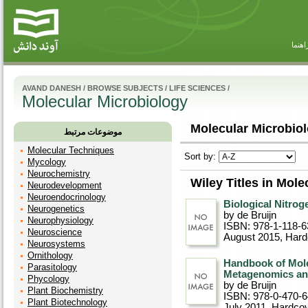
راهنم
AVAND DANESH
/
BROWSE SUBJECTS
/
LIFE SCIENCES
/
Molecular Microbiology
Molecular Microbiol
موضوعات مرتبط
Molecular Techniques
Sort by:
Mycology
Neurochemistry
Wiley Titles in Mol
Neurodevelopment
Neuroendocrinology
Biological Nitrog
Neurogenetics
by de Bruijn
Neurophysiology
ISBN: 978-1-118-6
Neuroscience
August 2015
, Har
Neurosystems
Ornithology
Handbook of Mole
Parasitology
Metagenomics an
Phycology
by de Bruijn
Plant Biochemistry
ISBN: 978-0-470-
Plant Biotechnology
July 2011
, Hardco