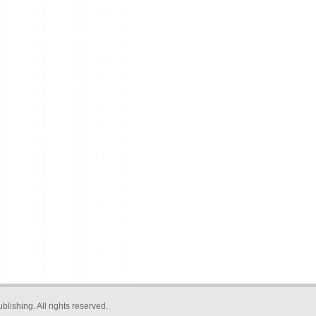
blishing
. All rights reserved.