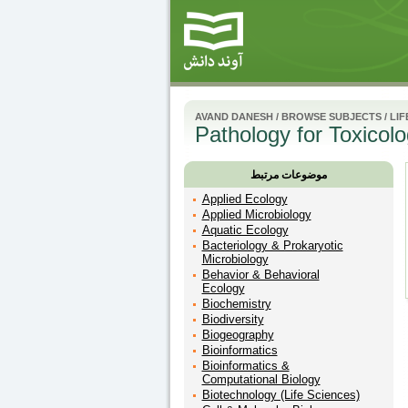
AVAND DANESH
/
BROWSE SUBJECTS
/
LIF
Pathology for Toxicolo
موضوعات مرتبط
Applied Ecology
Applied Microbiology
Aquatic Ecology
Bacteriology & Prokaryotic
Microbiology
Behavior & Behavioral
Ecology
Biochemistry
Biodiversity
Biogeography
Bioinformatics
Bioinformatics &
Computational Biology
Biotechnology (Life Sciences)