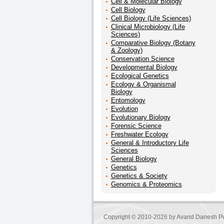
Cell & Molecular Biology
Cell Biology
Cell Biology (Life Sciences)
Clinical Microbiology (Life
Sciences)
Comparative Biology (Botany
& Zoology)
Conservation Science
Developmental Biology
Ecological Genetics
Ecology & Organismal
Biology
Entomology
Evolution
Evolutionary Biology
Forensic Science
Freshwater Ecology
General & Introductory Life
Sciences
General Biology
Genetics
Genetics & Society
Genomics & Proteomics
Copyright © 2010-2026 by
Avand Danesh Pu