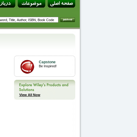
Capstone
Be Inspired!
View All Now