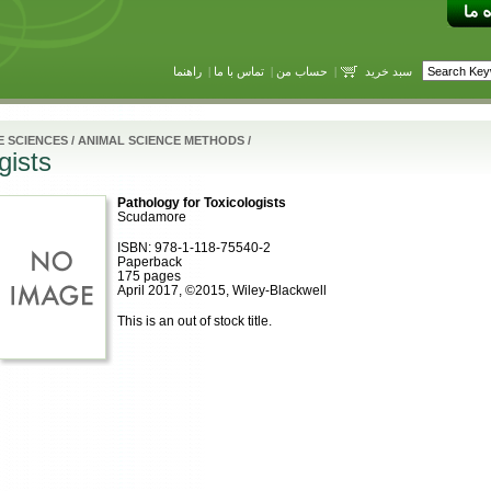
راهنما
|
تماس با ما
|
حساب من
|
سبد خرید
E SCIENCES
/
ANIMAL SCIENCE METHODS
/
gists
Pathology for Toxicologists
Scudamore
ISBN: 978-1-118-75540-2
Paperback
175 pages
April 2017, ©2015, Wiley-Blackwell
This is an out of stock title.