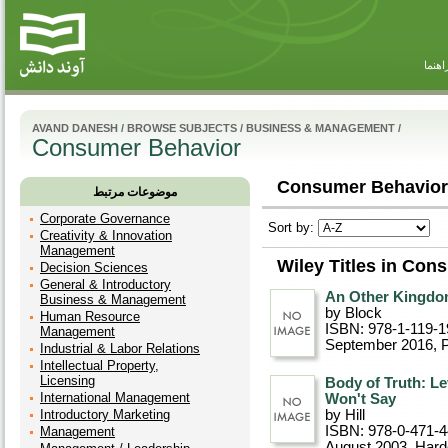
راهنم
AVAND DANESH
/
BROWSE SUBJECTS
/
BUSINESS & MANAGEMENT
/
Consumer Behavior
Consumer Behavior 
موضوعات مرتبط
Corporate Governance
Sort by:
Creativity & Innovation
Management
Wiley Titles in Con
Decision Sciences
General & Introductory
An Other Kingdom
Business & Management
by Block
Human Resource
ISBN: 978-1-119-1
Management
September 2016
, 
Industrial & Labor Relations
Intellectual Property,
Licensing
Body of Truth: L
International Management
Won't Say
Introductory Marketing
by Hill
ISBN: 978-0-471-
Management
August 2003
, Har