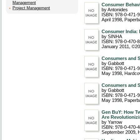
Management
Consumer Behavi
Project Management
by Antonides
ISBN: 978-0-471-
April 1998
, Paperb
Consumer India: I
by SINHA
ISBN: 978-0-470-
January 2011, ©2
Consumers and S
by Gabbott
ISBN: 978-0-471-
May 1998
, Hardco
Consumers and S
by Gabbott
ISBN: 978-0-471-
May 1998
, Paperb
Gen BuY: How Tw
Are Revolutionizi
by Yarrow
ISBN: 978-0-470-
September 2009
, 