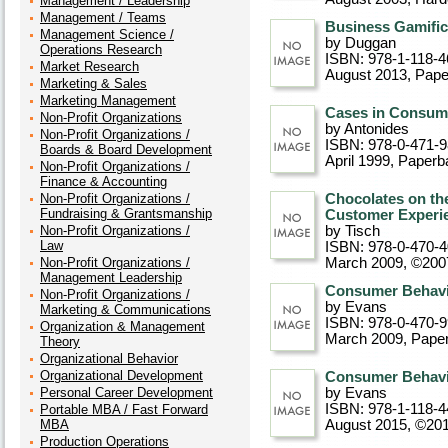
Management / Leadership
Management / Teams
Business Gamifi
Management Science /
by Duggan
Operations Research
ISBN: 978-1-118-4
Market Research
August 2013
, Pap
Marketing & Sales
Marketing Management
Cases in Consum
Non-Profit Organizations
by Antonides
Non-Profit Organizations /
ISBN: 978-0-471-
Boards & Board Development
April 1999
, Paperb
Non-Profit Organizations /
Finance & Accounting
Non-Profit Organizations /
Chocolates on th
Fundraising & Grantsmanship
Customer Experi
Non-Profit Organizations /
by Tisch
Law
ISBN: 978-0-470-
Non-Profit Organizations /
March 2009, ©200
Management Leadership
Consumer Behavio
Non-Profit Organizations /
by Evans
Marketing & Communications
ISBN: 978-0-470-
Organization & Management
March 2009
, Pape
Theory
Organizational Behavior
Organizational Development
Consumer Behavio
Personal Career Development
by Evans
ISBN: 978-1-118-4
Portable MBA / Fast Forward
MBA
August 2015, ©20
Production Operations