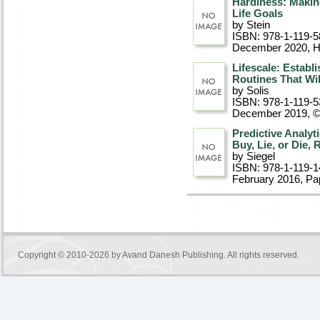
Hardiness: Makin
Life Goals
by Stein
ISBN: 978-1-119-5
December 2020
, 
Lifescale: Establ
Routines That Wi
by Solis
ISBN: 978-1-119-5
December 2019, 
Predictive Analyt
Buy, Lie, or Die,
by Siegel
ISBN: 978-1-119-1
February 2016
, P
Copyright © 2010-2026 by
Avand Danesh Publishing
. All rights reserved.