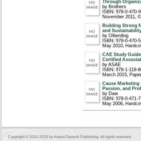
Through Organiza
by Brothers
ISBN: 978-0-470-
November 2011, 
Building Strong 
and Sustainabilit
by Olberding
ISBN: 978-0-470-
May 2010
, Hardco
CAE Study Guide 
Certified Associ
by ASAE
ISBN: 978-1-118-8
March 2015
, Pape
Cause Marketing f
Passion, and Pro
by Daw
ISBN: 978-0-471-
May 2006
, Hardco
Copyright © 2010-2026 by
Avand Danesh Publishing
. All rights reserved.