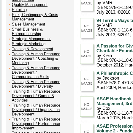
by VMR
Quality Management
ISBN: 978-1-118-6
Retailing
July 2013, ©2010
,
Risk, Contingency & Crisis
Management
94 Terrific Ways 
Sales Management
by VMR
Small Business &
ISBN: 978-1-118-6
Entrepreneurship
July 2013, ©2011
,
Strategic Management
Strategic Marketing
A Passion for Giv
Training & Development
Charitable Found
Training & Human Resource
by Klein
Development / Coaching &
ISBN: 978-1-118-0
Mentoring
October 2012
, Ha
Training & Human Resource
Development /
A Philanthropic 
Communication Skills
by Jackson
Training & Human Resource
ISBN: 978-0-470-
Development / Diversity
April 2009
, Hardco
Training & Human Resource
Development / Games &
ASAE Handbook of
Activities
Management, 3rd 
Training & Human Resource
by Cox
Development / Organization
ISBN: 978-1-118-7
Development
March 2015
, Hard
Training & Human Resource
Development / Performance
ASAE Professiona
Improvement
Volume 2 - Funda