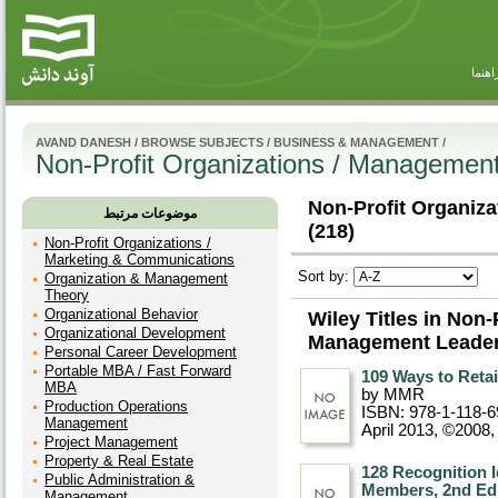
راهنم
AVAND DANESH
/
BROWSE SUBJECTS
/
BUSINESS & MANAGEMENT
/
Non-Profit Organizations / Managemen
Non-Profit Organiz
موضوعات مرتبط
(218)
Non-Profit Organizations /
Marketing & Communications
Sort by:
Organization & Management
Theory
Organizational Behavior
Wiley Titles in Non-
Organizational Development
Management Leader
Personal Career Development
Portable MBA / Fast Forward
109 Ways to Reta
MBA
by MMR
Production Operations
ISBN: 978-1-118-6
Management
April 2013, ©2008
Project Management
Property & Real Estate
128 Recognition I
Public Administration &
Members, 2nd Edi
Management