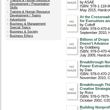
Training & Human Resource
by ASAE
Development / Presentation
ISBN: 978-1-118-8
Skills
May 2015
, Hardco
Training & Human Resource
Development / Teams
At the Crossroads
Advertising
for Executives an
Business & Management
by Coltoff
Special Topics
ISBN: 978-0-470-
Business & Society
September 2010
, 
Business Ethics
Billions of Drops
Doesn't Advance 
by Goldberg
ISBN: 978-0-470-
July 2009
, Hardco
Breakthrough Non
Power Extraordin
by Daw
ISBN: 978-0-470-
November 2010, 
Breakthrough Thi
Creative Strategi
by Ross
ISBN: 978-0-7879
October 2002, ©2
Building Nonprof