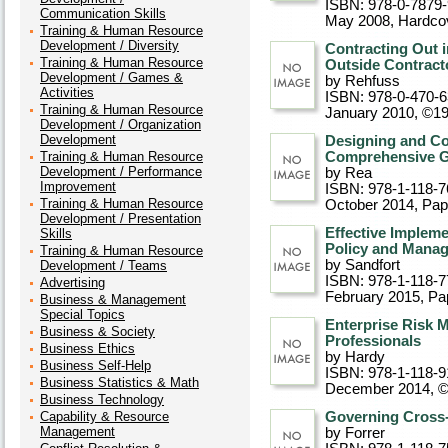
ISBN: 978-0-7879
Communication Skills
May 2008
, Hardco
Training & Human Resource
Development / Diversity
Contracting Out 
Training & Human Resource
Outside Contract
Development / Games &
by Rehfuss
Activities
ISBN: 978-0-470-6
Training & Human Resource
January 2010, ©1
Development / Organization
Development
Designing and Co
Training & Human Resource
Comprehensive Gu
Development / Performance
by Rea
Improvement
ISBN: 978-1-118-7
Training & Human Resource
October 2014
, Pa
Development / Presentation
Effective Impleme
Skills
Policy and Mana
Training & Human Resource
by Sandfort
Development / Teams
ISBN: 978-1-118-7
Advertising
February 2015
, P
Business & Management
Special Topics
Enterprise Risk 
Business & Society
Professionals
Business Ethics
by Hardy
Business Self-Help
ISBN: 978-1-118-9
Business Statistics & Math
December 2014, 
Business Technology
Capability & Resource
Governing Cross-
Management
by Forrer