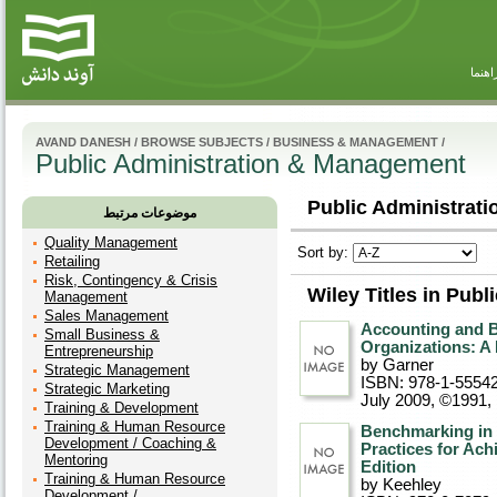
راهنم
AVAND DANESH
/
BROWSE SUBJECTS
/
BUSINESS & MANAGEMENT
/
Public Administration & Management
Public Administrat
موضوعات مرتبط
Quality Management
Sort by:
Retailing
Risk, Contingency & Crisis
Wiley Titles in Pub
Management
Sales Management
Accounting and B
Small Business &
Organizations: A
Entrepreneurship
by Garner
Strategic Management
ISBN: 978-1-5554
Strategic Marketing
July 2009, ©1991
,
Training & Development
Training & Human Resource
Benchmarking in 
Development / Coaching &
Practices for Ac
Mentoring
Edition
Training & Human Resource
by Keehley
Development /