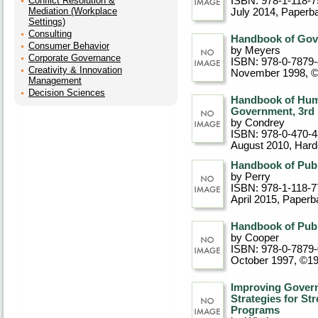
Conflict Resolution &
ISBN: 978-1-118-7
Mediation (Workplace
July 2014
, Paperb
Settings)
Consulting
Handbook of Gov
Consumer Behavior
by Meyers
Corporate Governance
ISBN: 978-0-7879
Creativity & Innovation
November 1998, 
Management
Decision Sciences
Handbook of Hum
Government, 3rd 
by Condrey
ISBN: 978-0-470-
August 2010
, Har
Handbook of Publi
by Perry
ISBN: 978-1-118-7
April 2015
, Paperb
Handbook of Publ
by Cooper
ISBN: 978-0-7879
October 1997, ©1
Improving Gover
Strategies for St
Programs