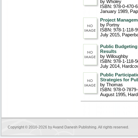
by Wholey
ISBN: 978-0-470-6
January 1989
, Pa
Project Managem
by Portny
ISBN: 978-1-118-9
July 2015
, Paperb
Public Budgeting
Results
by Willoughby
ISBN: 978-1-118-5
July 2014
, Hardco
Public Participat
Strategies for Pu
by Thomas
ISBN: 978-0-7879
August 1995
, Har
Copyright © 2010-2026 by
Avand Danesh Publishing
. All rights reserved.