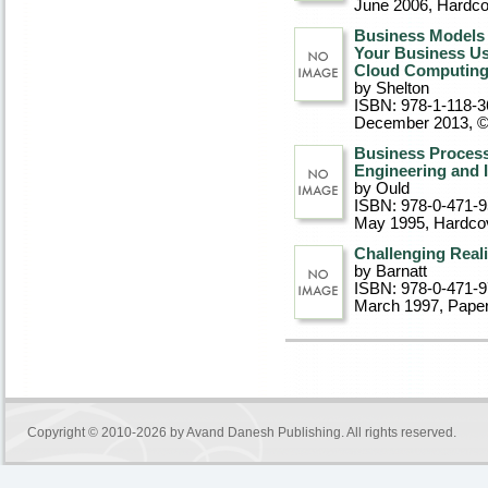
June 2006
, Hardc
Business Models 
Your Business Usi
Cloud Computin
by Shelton
ISBN: 978-1-118-3
December 2013, 
Business Process
Engineering and
by Ould
ISBN: 978-0-471-
May 1995
, Hardco
Challenging Reali
by Barnatt
ISBN: 978-0-471-
March 1997
, Pape
Copyright © 2010-2026 by
Avand Danesh Publishing
. All rights reserved.