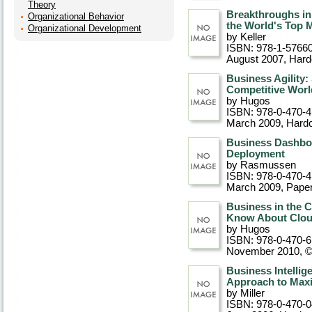
Theory
Breakthroughs in
Organizational Behavior
the World's Top 
Organizational Development
by Keller
ISBN: 978-1-5766
August 2007
, Har
Business Agility:
Competitive Worl
by Hugos
ISBN: 978-0-470-
March 2009
, Hard
Business Dashboa
Deployment
by Rasmussen
ISBN: 978-0-470-
March 2009
, Pape
Business in the 
Know About Clo
by Hugos
ISBN: 978-0-470-
November 2010, 
Business Intelli
Approach to Maxi
by Miller
ISBN: 978-0-470-