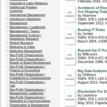
February 2016, ©
Industrial & Labor Relations
Intellectual Property,
Architects of El
Licensing
Are Shaping Toda
International Management
by Hammer
Introductory Marketing
ISBN: 978-1-118-4
Management
September 2013
, 
Management / Leadership
Beating IT Risks
Management / Teams
by Jordan
Management Science /
ISBN: 978-0-470-
Operations Research
March 2004, ©200
Market Research
Marketing & Sales
Beyond the IT Pr
Marketing Management
by Willcocks
Non-Profit Organizations
ISBN: 978-0-471-
Non-Profit Organizations /
December 1998
, 
Boards & Board Development
Non-Profit Organizations /
Finance & Accounting
Big Data Analytic
Non-Profit Organizations /
by Ohlhorst
Fundraising & Grantsmanship
ISBN: 978-1-118-1
Non-Profit Organizations /
August 2013
, Har
Law
Non-Profit Organizations /
Blockchain For D
Management Leadership
by Laurence
Non-Profit Organizations /
ISBN: 978-1-119-5
Marketing & Communications
May 2019
, Paperb
Organization & Management