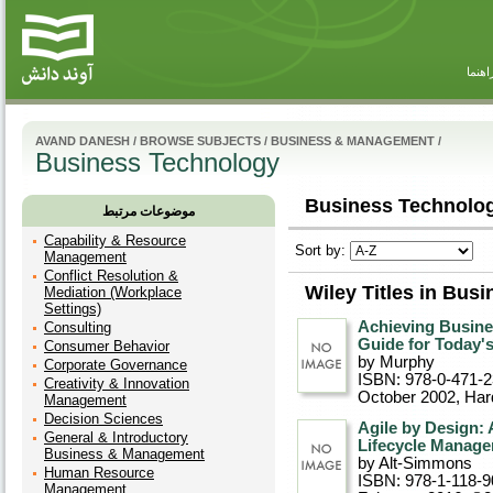
راهنم
AVAND DANESH
/
BROWSE SUBJECTS
/
BUSINESS & MANAGEMENT
/
Business Technology
Business Technolog
موضوعات مرتبط
Capability & Resource
Sort by:
Management
Conflict Resolution &
Wiley Titles in Bus
Mediation (Workplace
Settings)
Achieving Busine
Consulting
Guide for Today'
Consumer Behavior
by Murphy
Corporate Governance
ISBN: 978-0-471-
Creativity & Innovation
October 2002
, Ha
Management
Decision Sciences
Agile by Design: 
General & Introductory
Lifecycle Manag
Business & Management
by Alt-Simmons
Human Resource
ISBN: 978-1-118-9
Management