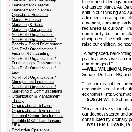
Management / Leadership
free market ideology prod
Management / Teams
exhausted planet.
An Oth
Management Science /
shift in our thinking and s
Operations Research
addictive consumption int
Market Research
covenant, consumption is 
Marketing & Sales
reclaimed as our own. Th
Marketing Management
community, built on an alte
Non-Profit Organizations
disciplines. The shift has 
Non-Profit Organizations /
raise our children, be heal
Boards & Board Development
Non-Profit Organizations /
"A fast-paced, hard-hitting
Finance & Accounting
practical ways we can mov
Non-Profit Organizations /
Fundraising & Grantsmanship
common good."
Non-Profit Organizations /
—WILL WILLIMON,
Profe
Law
School, Durham, NC and U
Non-Profit Organizations /
Management Leadership
"The book is not sentimenta
Non-Profit Organizations /
economic, social, and cult
Marketing & Communications
economist Fritz Schumach
Organization & Management
—SUSAN WITT,
Schumac
Theory
Organizational Behavior
"An alternative vision of 
Organizational Development
our deepest sacred and sec
Personal Career Development
constructed by ordinary p
Portable MBA / Fast Forward
—WALTER T. DAVIS,
Pro
MBA
Production Operations