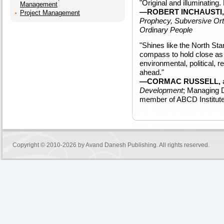
"Original and illuminating.
Management
—ROBERT INCHAUSTI,
Project Management
Prophecy, Subversive Or
Ordinary People
"Shines like the North Star
compass to hold close a
environmental, political, re
ahead."
—CORMAC RUSSELL,
Development
; Managing D
member of ABCD Institute
Copyright © 2010-2026 by
Avand Danesh Publishing
. All rights reserved.