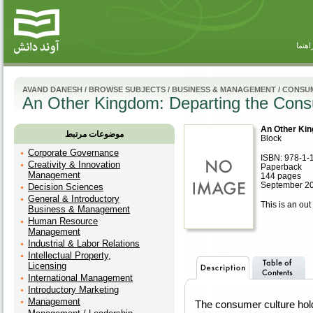
راهنم
AVAND DANESH
/
BROWSE SUBJECTS
/
BUSINESS & MANAGEMENT
/
CONSUM
An Other Kingdom: Departing the Cons
An Other Kin
موضوعات مرتبط
Block
Corporate Governance
ISBN: 978-1-
Creativity & Innovation
Paperback
Management
144 pages
September 2
Decision Sciences
General & Introductory
This is an out 
Business & Management
Human Resource
Management
Industrial & Labor Relations
Intellectual Property,
Licensing
International Management
Introductory Marketing
Management
The consumer culture hold