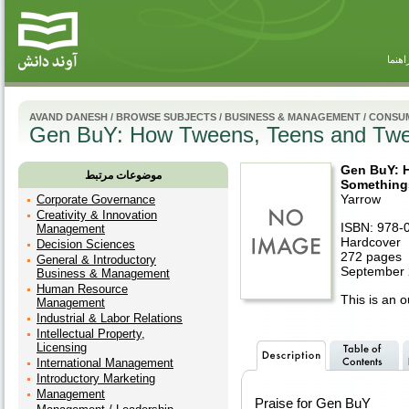
راهنم
AVAND DANESH
/
BROWSE SUBJECTS
/
BUSINESS & MANAGEMENT
/
CONSUM
Gen BuY: How Tweens, Teens and Twent
Gen BuY: 
موضوعات مرتبط
Somethings
Yarrow
Corporate Governance
Creativity & Innovation
ISBN: 978-
Management
Hardcover
Decision Sciences
272 pages
General & Introductory
September 
Business & Management
Human Resource
This is an ou
Management
Industrial & Labor Relations
Intellectual Property,
Licensing
International Management
Introductory Marketing
Management
Praise for Gen BuY