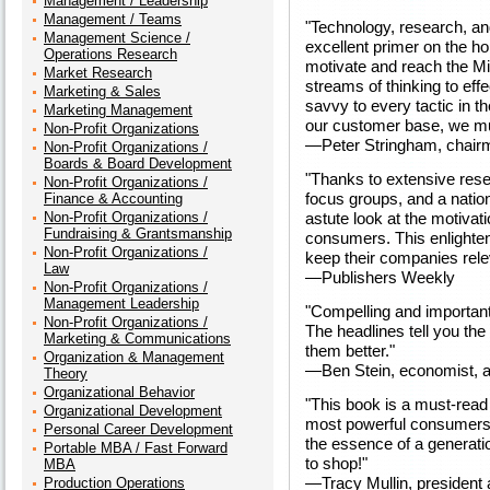
Management / Leadership
Management / Teams
"Technology, research, a
Management Science /
excellent primer on the h
Operations Research
motivate and reach the Mi
Market Research
streams of thinking to eff
Marketing & Sales
savvy to every tactic in t
Marketing Management
our customer base, we mu
Non-Profit Organizations
—Peter Stringham, chai
Non-Profit Organizations /
Boards & Board Development
"Thanks to extensive rese
Non-Profit Organizations /
focus groups, and a nation
Finance & Accounting
Non-Profit Organizations /
astute look at the motivat
Fundraising & Grantsmanship
consumers. This enlighten
Non-Profit Organizations /
keep their companies rele
Law
—Publishers Weekly
Non-Profit Organizations /
Management Leadership
"Compelling and important
Non-Profit Organizations /
The headlines tell you th
Marketing & Communications
them better."
Organization & Management
—Ben Stein, economist, a
Theory
Organizational Behavior
"This book is a must-read
Organizational Development
most powerful consumers o
Personal Career Development
the essence of a generation
Portable MBA / Fast Forward
to shop!"
MBA
—Tracy Mullin, president 
Production Operations