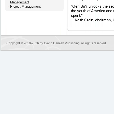
Management
"Gen BuY unlocks the secr
Project Management
the youth of America and t
spent."
—Keith Crain, chairman,
Copyright © 2010-2026 by
Avand Danesh Publishing
. All rights reserved.