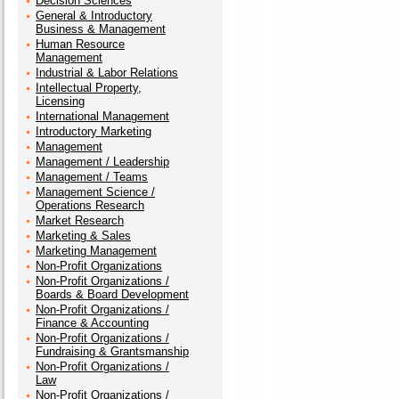
Decision Sciences
General & Introductory
Business & Management
Human Resource
Management
Industrial & Labor Relations
Intellectual Property,
Licensing
International Management
Introductory Marketing
Management
Management / Leadership
Management / Teams
Management Science /
Operations Research
Market Research
Marketing & Sales
Marketing Management
Non-Profit Organizations
Non-Profit Organizations /
Boards & Board Development
Non-Profit Organizations /
Finance & Accounting
Non-Profit Organizations /
Fundraising & Grantsmanship
Non-Profit Organizations /
Law
Non-Profit Organizations /