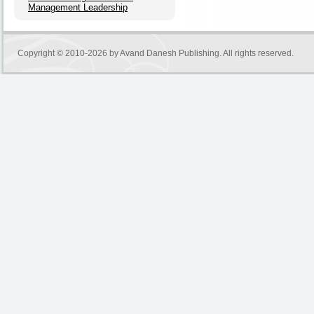
Management Leadership
Copyright © 2010-2026 by
Avand Danesh Publishing
. All rights reserved.