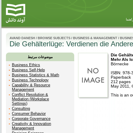
راهنم
AVAND DANESH
/
BROWSE SUBJECTS
/
BUSINESS & MANAGEMENT
/
BUSINE
Die Gehälterlüge: Verdienen die Andere
Die Gehält
موضوعات مرتبط
Mehr Als I
Börnecke
Business Ethics
Business Self-Help
ISBN: 978-
Business Statistics & Math
Paperback
Business Technology
212 pages
Capability & Resource
May 2011, 
Management
Conflict Resolution &
This is an ou
Mediation (Workplace
Settings)
Consulting
Consumer Behavior
Corporate Governance
Creativity & Innovation
Management