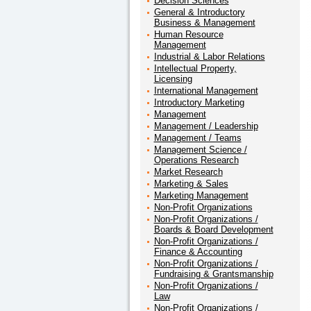
Decision Sciences
General & Introductory
Business & Management
Human Resource
Management
Industrial & Labor Relations
Intellectual Property,
Licensing
International Management
Introductory Marketing
Management
Management / Leadership
Management / Teams
Management Science /
Operations Research
Market Research
Marketing & Sales
Marketing Management
Non-Profit Organizations
Non-Profit Organizations /
Boards & Board Development
Non-Profit Organizations /
Finance & Accounting
Non-Profit Organizations /
Fundraising & Grantsmanship
Non-Profit Organizations /
Law
Non-Profit Organizations /