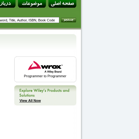
Programmer to Programmer
View All Now