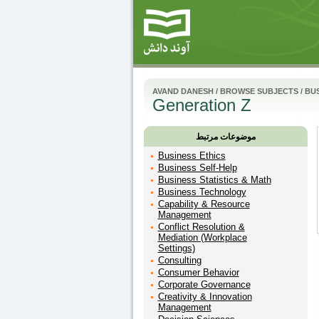
AVAND DANESH
/
BROWSE SUBJECTS
/
BU
Generation Z
موضوعات مرتبط
Business Ethics
Business Self-Help
Business Statistics & Math
Business Technology
Capability & Resource
Management
Conflict Resolution &
Mediation (Workplace
Settings)
Consulting
Consumer Behavior
Corporate Governance
Creativity & Innovation
Management