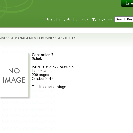
راهنما
|
تماس با ما
|
حساب من
|
سبد خرید
SINESS & MANAGEMENT
/
BUSINESS & SOCIETY
/
Generation Z
Scholz
ISBN: 978-3-527-50807-5
Hardcover
200 pages
October 2014
Title in editorial stage