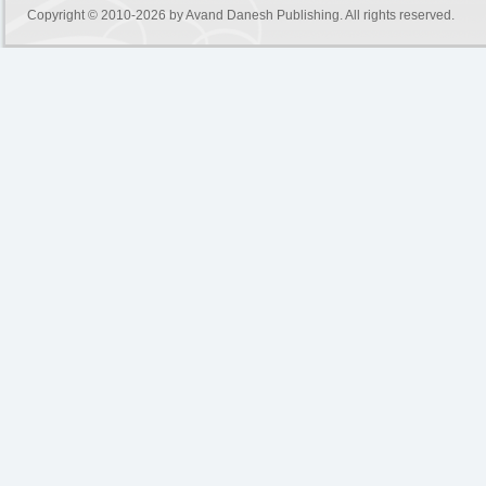
Copyright © 2010-2026 by
Avand Danesh Publishing
. All rights reserved.