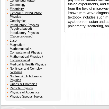
Condensed Matter
fusion experiments, and 
Cosmology
from the field of microwav
Electricity
known mm-wave diagnostici
General & Introductory
Physics
textbook includes such ma
Geophysics
cyclotron emission and ab
Introductory Physics
polarimetry, scattering, a
(Algebra-based)
Introductory Physics
(Calculus-based)
Laser
Magnetism
Mathematical &
Computational Physics
Mathematical Physics /
Computational
Medical & Health Physics
Nonlinear and Complex
Systems
Nuclear & High Energy
Physics
Optics & Photonics
Particle Physics
Physics of Acoustics
Physics Special Topics