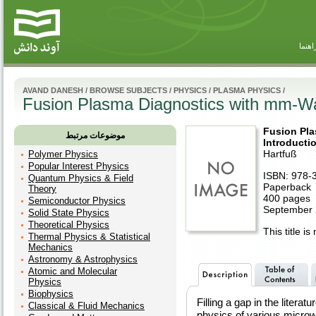
راهنم
AVAND DANESH
/
BROWSE SUBJECTS
/
PHYSICS
/
PLASMA PHYSICS
/
Fusion Plasma Diagnostics with mm-Wa
Fusion Pl
موضوعات مرتبط
Introducti
Hartfuß
Polymer Physics
Popular Interest Physics
ISBN: 978-
Quantum Physics & Field
Paperback
Theory
400 pages
Semiconductor Physics
September
Solid State Physics
Theoretical Physics
This title is
Thermal Physics & Statistical
Mechanics
Astronomy & Astrophysics
Atomic and Molecular
Physics
Biophysics
Filling a gap in the literat
Classical & Fluid Mechanics
physics of various micro