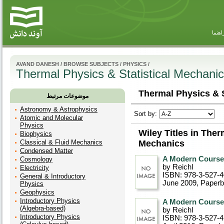
راهنم
AVAND DANESH
/
BROWSE SUBJECTS
/
PHYSICS
/
Thermal Physics & Statistical Mechani
Thermal Physics & S
موضوعات مرتبط
Astronomy & Astrophysics
Sort by:
Atomic and Molecular
Physics
Wiley Titles in Ther
Biophysics
Classical & Fluid Mechanics
Mechanics
Condensed Matter
A Modern Course i
Cosmology
by Reichl
Electricity
ISBN: 978-3-527-
General & Introductory
June 2009
, Paper
Physics
Geophysics
Introductory Physics
A Modern Course i
(Algebra-based)
by Reichl
Introductory Physics
ISBN: 978-3-527-