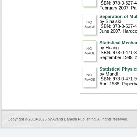
ISBN: 978-3-527-
February 2007
, P
Separation of Mu
by Sinaiski
ISBN: 978-3-527-
June 2007
, Hardc
Statistical Mecha
by Huang
ISBN: 978-0-471-
September 1988, 
Statistical Physic
by Mandl
ISBN: 978-0-471-
April 1988
, Paperb
Copyright © 2010-2026 by
Avand Danesh Publishing
. All rights reserved.