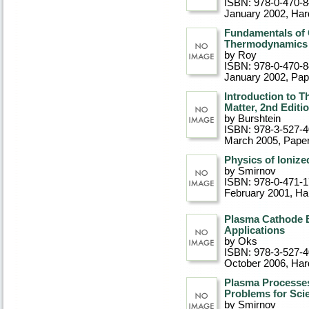
ISBN: 978-0-470-
January 2002
, Ha
Fundamentals of C
Thermodynamics
by Roy
ISBN: 978-0-470-
January 2002
, Pa
Introduction to 
Matter, 2nd Editi
by Burshtein
ISBN: 978-3-527-
March 2005
, Pape
Physics of Ioniz
by Smirnov
ISBN: 978-0-471-
February 2001
, Ha
Plasma Cathode E
Applications
by Oks
ISBN: 978-3-527-
October 2006
, Ha
Plasma Processes
Problems for Sci
by Smirnov