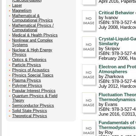
(Calculus-based)
April 2016
, Paperb
Laser
Magnetism
Critical Behavior
Mathematical &
by Ivanov
Computational Physics
ISBN: 978-3-527-
Mathematical Physics /
July 2008
, Hardco
Computational
Medical & Health Physics
Crystal-Liquid-G
Nonlinear and Complex
Similarity
Systems
by Skripov
Nuclear & High Energy
ISBN: 978-3-527-
Physics
February 2006
, Ha
Optics & Photonics
Particle Physics
Electron and Prot
Physics of Acoustics
Atmospheres
Physics Special Topics
by Zharkova
Plasma Physics
ISBN: 978-3-527-
Polymer Physics
July 2012
, Hardco
Popular Interest Physics
Fluctuation Theo
Quantum Physics & Field
Thermodynamics
Theory
by Evans
Semiconductor Physics
ISBN: 978-3-527-
Solid State Physics
June 2016, ©2013
Theoretical Physics
Fundamentals of C
Thermodynamics
by Roy