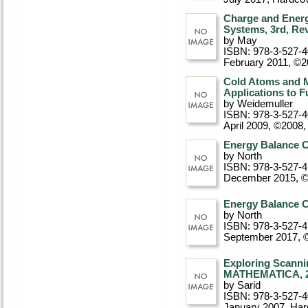
Charge and Energ
Systems, 3rd, Re
by May
ISBN: 978-3-527-
February 2011, ©
Cold Atoms and M
Applications to 
by Weidemuller
ISBN: 978-3-527-
April 2009, ©2008
Energy Balance C
by North
ISBN: 978-3-527-4
December 2015, 
Energy Balance C
by North
ISBN: 978-3-527-4
September 2017, 
Exploring Scanni
MATHEMATICA, 2n
by Sarid
ISBN: 978-3-527-
January 2007
, Ha