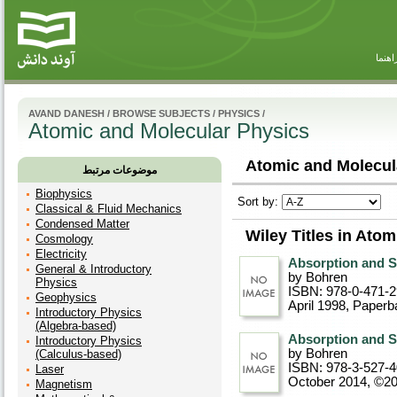
راهنم
AVAND DANESH
/
BROWSE SUBJECTS
/
PHYSICS
/
Atomic and Molecular Physics
Atomic and Molecula
موضوعات مرتبط
Biophysics
Sort by:
Classical & Fluid Mechanics
Condensed Matter
Wiley Titles in Ato
Cosmology
Electricity
Absorption and Sc
General & Introductory
by Bohren
Physics
ISBN: 978-0-471-
Geophysics
April 1998
, Paperb
Introductory Physics
(Algebra-based)
Absorption and Sc
Introductory Physics
by Bohren
(Calculus-based)
ISBN: 978-3-527-
Laser
October 2014, ©2
Magnetism