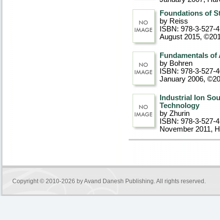
Foundations of S
by Reiss
ISBN: 978-3-527-4
August 2015, ©20
Fundamentals of 
by Bohren
ISBN: 978-3-527-
January 2006, ©2
Industrial Ion S
Technology
by Zhurin
ISBN: 978-3-527-
November 2011
, 
Copyright © 2010-2026 by
Avand Danesh Publishing
. All rights reserved.