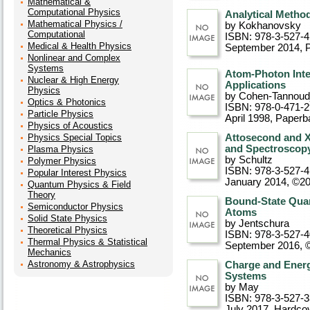
Mathematical &
Computational Physics
Analytical Method
Mathematical Physics /
by Kokhanovsky
Computational
ISBN: 978-3-527-4
Medical & Health Physics
September 2014
, 
Nonlinear and Complex
Systems
Atom-Photon Inte
Nuclear & High Energy
Applications
Physics
by Cohen-Tannoudj
Optics & Photonics
ISBN: 978-0-471-
Particle Physics
April 1998
, Paperb
Physics of Acoustics
Physics Special Topics
Attosecond and X
and Spectroscop
Plasma Physics
by Schultz
Polymer Physics
ISBN: 978-3-527-4
Popular Interest Physics
January 2014, ©2
Quantum Physics & Field
Theory
Bound-State Qua
Semiconductor Physics
Atoms
Solid State Physics
by Jentschura
Theoretical Physics
ISBN: 978-3-527-
Thermal Physics & Statistical
September 2016, 
Mechanics
Astronomy & Astrophysics
Charge and Energ
Systems
by May
ISBN: 978-3-527-
July 2017
, Hardco