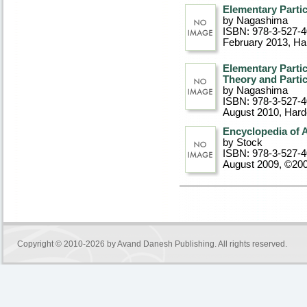
Elementary Partic
by Nagashima
ISBN: 978-3-527-
February 2013
, Ha
Elementary Parti
Theory and Partic
by Nagashima
ISBN: 978-3-527-
August 2010
, Har
Encyclopedia of 
by Stock
ISBN: 978-3-527-
August 2009, ©20
Copyright © 2010-2026 by
Avand Danesh Publishing
. All rights reserved.