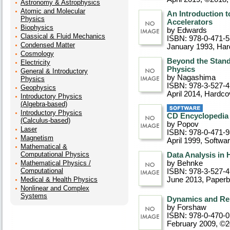
Astronomy & Astrophysics
Atomic and Molecular
An Introduction t
Physics
Accelerators
Biophysics
by Edwards
Classical & Fluid Mechanics
ISBN: 978-0-471-
Condensed Matter
January 1993
, Ha
Cosmology
Beyond the Stand
Electricity
Physics
General & Introductory
by Nagashima
Physics
ISBN: 978-3-527-4
Geophysics
April 2014
, Hardco
Introductory Physics
(Algebra-based)
Introductory Physics
CD Encyclopedia 
(Calculus-based)
by Popov
Laser
ISBN: 978-0-471-
Magnetism
April 1999
, Softwa
Mathematical &
Computational Physics
Data Analysis in
Mathematical Physics /
by Behnke
Computational
ISBN: 978-3-527-
Medical & Health Physics
June 2013
, Paper
Nonlinear and Complex
Systems
Dynamics and Rel
by Forshaw
ISBN: 978-0-470-
February 2009, ©