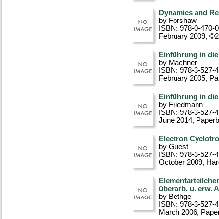
Dynamics and Rel
by Forshaw
ISBN: 978-0-470-
February 2009, ©
Einführung in di
by Machner
ISBN: 978-3-527-
February 2005
, P
Einführung in di
by Friedmann
ISBN: 978-3-527-
June 2014
, Paper
Electron Cyclotr
by Guest
ISBN: 978-3-527-
October 2009
, Ha
Elementarteilche
überarb. u. erw. 
by Bethge
ISBN: 978-3-527-
March 2006
, Pape