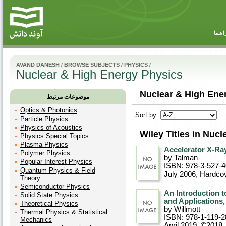
راهنم
AVAND DANESH
/
BROWSE SUBJECTS
/
PHYSICS
/
Nuclear & High Energy Physics
Nuclear & High Ener
موضوعات مرتبط
Optics & Photonics
Sort by:
Particle Physics
Physics of Acoustics
Wiley Titles in Nuc
Physics Special Topics
Plasma Physics
Accelerator X-Ra
Polymer Physics
by Talman
Popular Interest Physics
ISBN: 978-3-527-
Quantum Physics & Field
July 2006
, Hardco
Theory
Semiconductor Physics
An Introduction 
Solid State Physics
and Applications,
Theoretical Physics
by Willmott
Thermal Physics & Statistical
ISBN: 978-1-119-2
Mechanics
April 2019, ©2018