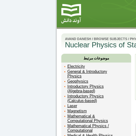
AVAND DANESH
/
BROWSE SUBJECTS
/
PHY
Nuclear Physics of Sta
موضوعات مرتبط
Electricity
General & Introductory
Physics
Geophysics
Introductory Physics
(Algebra-based)
Introductory Physics
(Calculus-based)
Laser
Magnetism
Mathematical &
Computational Physics
Mathematical Physics /
Computational
Medical & Health Physics