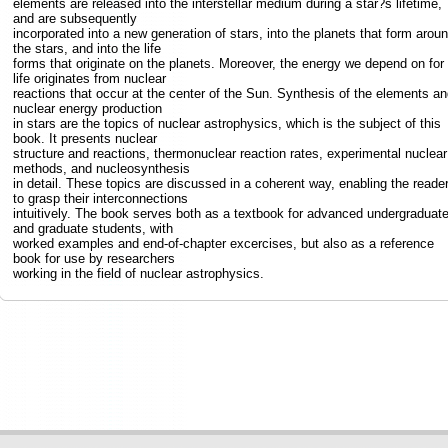
elements are released into the interstellar medium during a star?s lifetime,
and are subsequently
incorporated into a new generation of stars, into the planets that form arou
the stars, and into the life
forms that originate on the planets. Moreover, the energy we depend on for
life originates from nuclear
reactions that occur at the center of the Sun. Synthesis of the elements an
nuclear energy production
in stars are the topics of nuclear astrophysics, which is the subject of this
book. It presents nuclear
structure and reactions, thermonuclear reaction rates, experimental nuclear
methods, and nucleosynthesis
in detail. These topics are discussed in a coherent way, enabling the reade
to grasp their interconnections
intuitively. The book serves both as a textbook for advanced undergraduat
and graduate students, with
worked examples and end-of-chapter excercises, but also as a reference
book for use by researchers
working in the field of nuclear astrophysics.