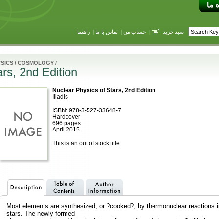
راهنما
|
تماس با ما
|
حساب من
|
سبد خرید
SICS
/
COSMOLOGY
/
rs, 2nd Edition
Nuclear Physics of Stars, 2nd Edition
Iliadis
ISBN: 978-3-527-33648-7
Hardcover
696 pages
April 2015
This is an out of stock title.
Most elements are synthesized, or ?cooked?, by thermonuclear reactions i
stars. The newly formed