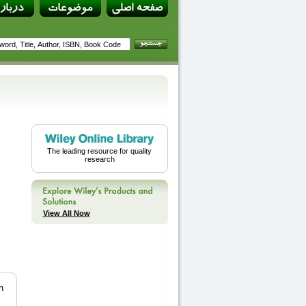
The leading resource for quality
research
View All Now
n