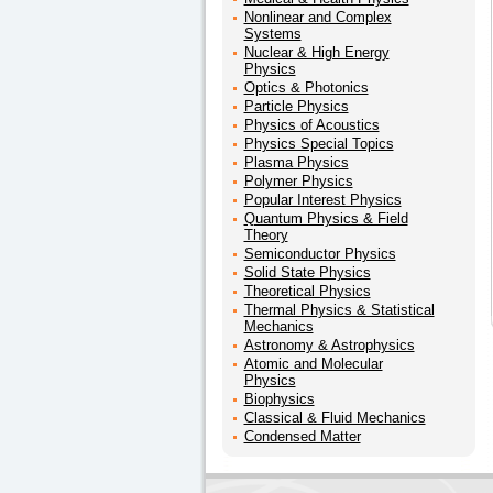
Nonlinear and Complex
Systems
Nuclear & High Energy
Physics
Optics & Photonics
Particle Physics
Physics of Acoustics
Physics Special Topics
Plasma Physics
Polymer Physics
Popular Interest Physics
Quantum Physics & Field
Theory
Semiconductor Physics
Solid State Physics
Theoretical Physics
Thermal Physics & Statistical
Mechanics
Astronomy & Astrophysics
Atomic and Molecular
Physics
Biophysics
Classical & Fluid Mechanics
Condensed Matter