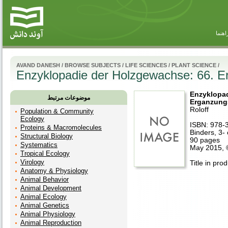
راهنم
AVAND DANESH
/
BROWSE SUBJECTS
/
LIFE SCIENCES
/
PLANT SCIENCE
/
Enzyklopadie der Holzgewachse: 66. E
Enzyklopad
موضوعات مرتبط
Erganzung
Roloff
Population & Community
Ecology
ISBN: 978-
Proteins & Macromolecules
Binders, 3- 
Structural Biology
90 pages
Systematics
May 2015,
Tropical Ecology
Virology
Title in pro
Anatomy & Physiology
Animal Behavior
Animal Development
Animal Ecology
Animal Genetics
Animal Physiology
Animal Reproduction