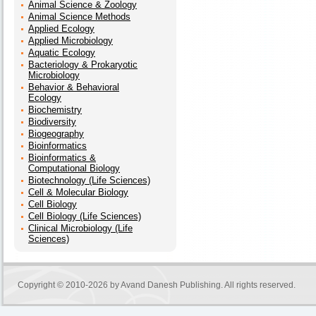
Animal Science & Zoology
Animal Science Methods
Applied Ecology
Applied Microbiology
Aquatic Ecology
Bacteriology & Prokaryotic
Microbiology
Behavior & Behavioral
Ecology
Biochemistry
Biodiversity
Biogeography
Bioinformatics
Bioinformatics &
Computational Biology
Biotechnology (Life Sciences)
Cell & Molecular Biology
Cell Biology
Cell Biology (Life Sciences)
Clinical Microbiology (Life
Sciences)
Copyright © 2010-2026 by
Avand Danesh Publishing
. All rights reserved.