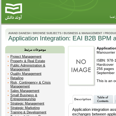
راهنم
AVAND DANESH
/
BROWSE SUBJECTS
/
BUSINESS & MANAGEMENT
/
PRODUC
Application Integration: EAI B2B BPM
Applicatio
موضوعات مرتبط
Manouvrier
Project Management
ISBN: 978-
Property & Real Estate
Hardcover
Public Administration &
256 pages
Management
September 
Quality Management
Retailing
This is an ou
Risk, Contingency & Crisis
Management
Sales Management
Small Business &
Entrepreneurship
Strategic Management
Strategic Marketing
Application integration a
Training & Development
exchanges between applica