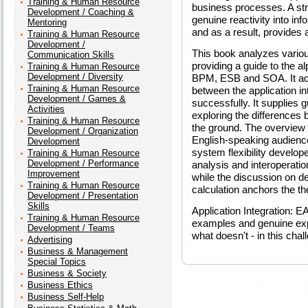
Training & Human Resource
business processes. A stra
Development / Coaching &
genuine reactivity into i
Mentoring
and as a result, provides a
Training & Human Resource
Development /
This book analyzes various
Communication Skills
providing a guide to the 
Training & Human Resource
Development / Diversity
BPM, ESB and SOA. It ad
Training & Human Resource
between the application in
Development / Games &
successfully. It supplies 
Activities
exploring the differences
Training & Human Resource
the ground. The overview o
Development / Organization
English-speaking audience
Development
system flexibility develo
Training & Human Resource
Development / Performance
analysis and interoperation
Improvement
while the discussion on 
Training & Human Resource
calculation anchors the the
Development / Presentation
Skills
Application Integration: 
Training & Human Resource
examples and genuine exp
Development / Teams
what doesn't - in this cha
Advertising
Business & Management
Special Topics
Business & Society
Business Ethics
Business Self-Help