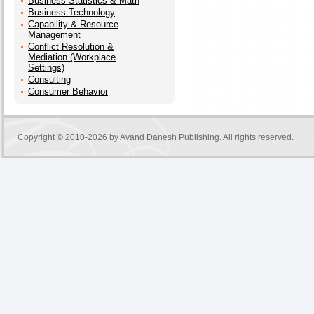
Business Statistics & Math
Business Technology
Capability & Resource
Management
Conflict Resolution &
Mediation (Workplace
Settings)
Consulting
Consumer Behavior
Copyright © 2010-2026 by
Avand Danesh Publishing
. All rights reserved.