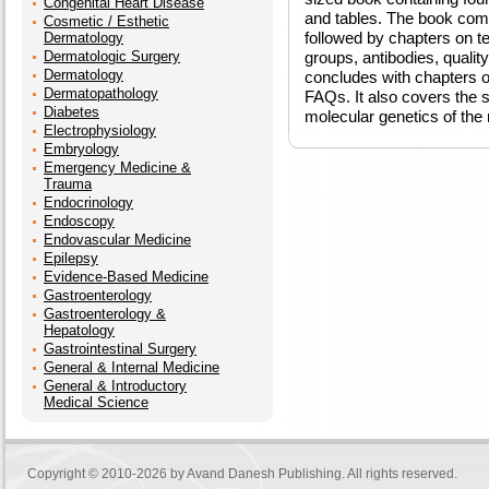
Congenital Heart Disease
and tables. The book comp
Cosmetic / Esthetic
followed by chapters on t
Dermatology
Dermatologic Surgery
groups, antibodies, quali
Dermatology
concludes with chapters on
Dermatopathology
FAQs. It also covers the s
Diabetes
molecular genetics of the
Electrophysiology
Embryology
Emergency Medicine &
Trauma
Endocrinology
Endoscopy
Endovascular Medicine
Epilepsy
Evidence-Based Medicine
Gastroenterology
Gastroenterology &
Hepatology
Gastrointestinal Surgery
General & Internal Medicine
General & Introductory
Medical Science
Copyright © 2010-2026 by
Avand Danesh Publishing
. All rights reserved.