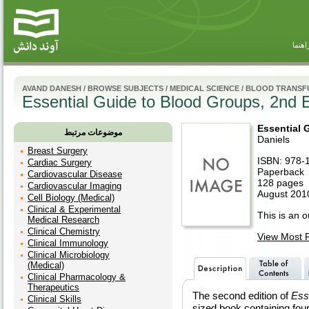
راهنم
AVAND DANESH
/
BROWSE SUBJECTS
/
MEDICAL SCIENCE
/
BLOOD TRANSF
Essential Guide to Blood Groups, 2nd E
Essential 
موضوعات مرتبط
Daniels
Breast Surgery
ISBN: 978-
Cardiac Surgery
Paperback
Cardiovascular Disease
128 pages
Cardiovascular Imaging
August 2010
Cell Biology (Medical)
Clinical & Experimental
This is an ou
Medical Research
Clinical Chemistry
View Most R
Clinical Immunology
Clinical Microbiology
(Medical)
Clinical Pharmacology &
Therapeutics
The second edition of
Ess
Clinical Skills
sized book containing four