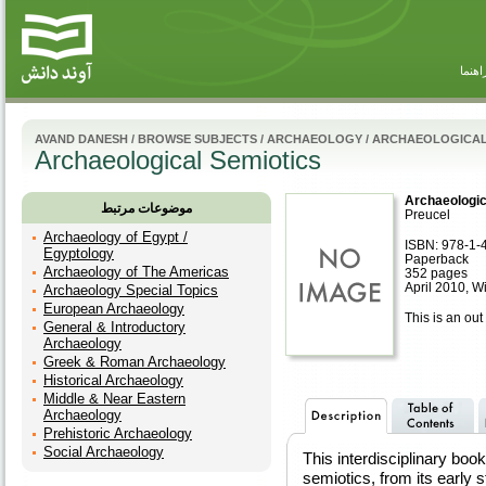
راهنم
AVAND DANESH
/
BROWSE SUBJECTS
/
ARCHAEOLOGY
/
ARCHAEOLOGICAL
Archaeological Semiotics
Archaeologic
موضوعات مرتبط
Preucel
Archaeology of Egypt /
ISBN: 978-1-
Egyptology
Paperback
Archaeology of The Americas
352 pages
April 2010, W
Archaeology Special Topics
European Archaeology
This is an out 
General & Introductory
Archaeology
Greek & Roman Archaeology
Historical Archaeology
Middle & Near Eastern
Archaeology
Prehistoric Archaeology
Social Archaeology
This interdisciplinary b
semiotics, from its early s