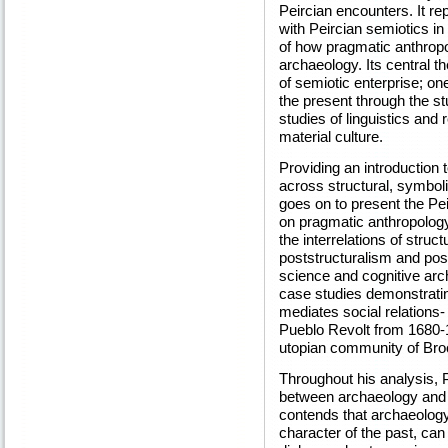
Peircian encounters. It r
with Peircian semiotics in
of how pragmatic anthropol
archaeology. Its central th
of semiotic enterprise; on
the present through the st
studies of linguistics and
material culture.
Providing an introduction 
across structural, symboli
goes on to present the Peir
on pragmatic anthropology.
the interrelations of stru
poststructuralism and pos
science and cognitive arch
case studies demonstratin
mediates social relations-
Pueblo Revolt from 1680-
utopian community of Br
Throughout his analysis, 
between archaeology and o
contends that archaeology,
character of the past, ca