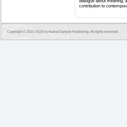
dialogue about meaning, a
contribution to contempor
Copyright © 2010-2026 by
Avand Danesh Publishing
. All rights reserved.