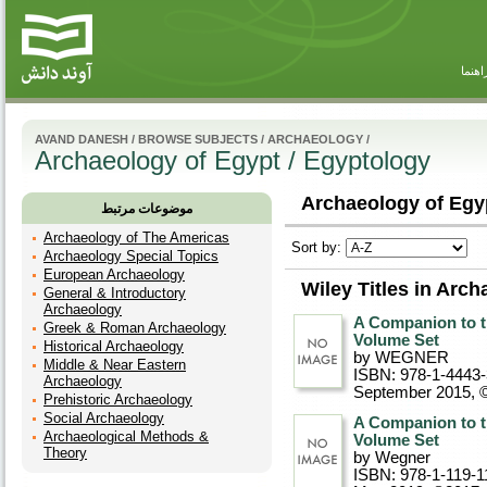
راهنم
AVAND DANESH
/
BROWSE SUBJECTS
/
ARCHAEOLOGY
/
Archaeology of Egypt / Egyptology
Archaeology of Egyp
موضوعات مرتبط
Archaeology of The Americas
Sort by:
Archaeology Special Topics
European Archaeology
Wiley Titles in Arc
General & Introductory
Archaeology
A Companion to t
Greek & Roman Archaeology
Volume Set
Historical Archaeology
by WEGNER
Middle & Near Eastern
ISBN: 978-1-4443
Archaeology
September 2015, 
Prehistoric Archaeology
Social Archaeology
A Companion to t
Archaeological Methods &
Volume Set
Theory
by Wegner
ISBN: 978-1-119-1