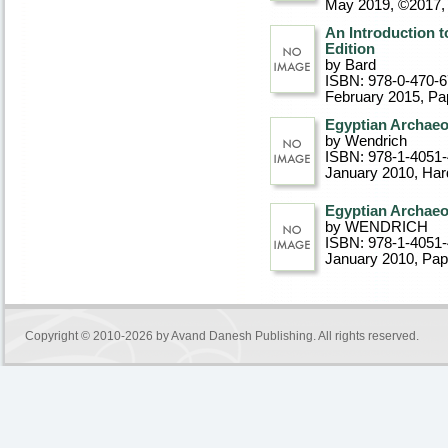
May 2019, ©2017
An Introduction t
Edition
by Bard
ISBN: 978-0-470-
February 2015
, P
Egyptian Archae
by Wendrich
ISBN: 978-1-4051
January 2010
, Ha
Egyptian Archae
by WENDRICH
ISBN: 978-1-4051
January 2010
, Pa
Copyright © 2010-2026 by
Avand Danesh Publishing
. All rights reserved.