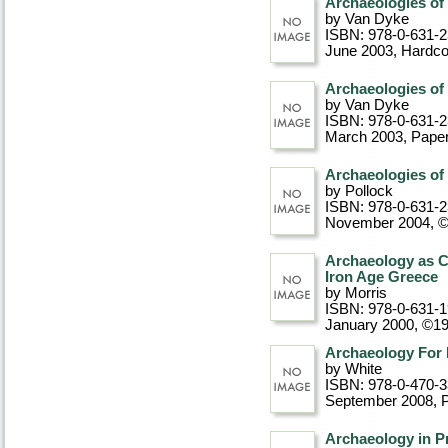
Archaeologies o
by Van Dyke
ISBN: 978-0-631-
June 2003
, Hardc
Archaeologies o
by Van Dyke
ISBN: 978-0-631-
March 2003
, Pape
Archaeologies of 
by Pollock
ISBN: 978-0-631-
November 2004, 
Archaeology as C
Iron Age Greece
by Morris
ISBN: 978-0-631-
January 2000, ©1
Archaeology For
by White
ISBN: 978-0-470-
September 2008
, 
Archaeology in Pr