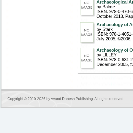
Archaeological An
by Balme
ISBN: 978-0-470-
October 2013
, Pa
Archaeology of A
by Stark
ISBN: 978-1-4051
July 2005, ©2006
,
Archaeology of Oc
by LILLEY
ISBN: 978-0-631-
December 2005, 
Copyright © 2010-2026 by
Avand Danesh Publishing
. All rights reserved.