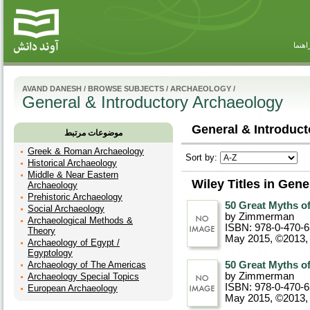
راهنم
AVAND DANESH
/
BROWSE SUBJECTS
/
ARCHAEOLOGY
/
General & Introductory Archaeology
General & Introduct
موضوعات مرتبط
Greek & Roman Archaeology
Sort by:
Historical Archaeology
Middle & Near Eastern
Wiley Titles in Gen
Archaeology
Prehistoric Archaeology
50 Great Myths o
Social Archaeology
by Zimmerman
Archaeological Methods &
ISBN: 978-0-470-
Theory
May 2015, ©2013
,
Archaeology of Egypt /
Egyptology
Archaeology of The Americas
50 Great Myths o
by Zimmerman
Archaeology Special Topics
ISBN: 978-0-470-
European Archaeology
May 2015, ©2013