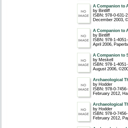
A Companion to 
by Bintliff
ISBN: 978-0-631-
December 2003, 
A Companion to 
by Bintliff
ISBN: 978-1-4051
April 2006
, Paperb
A Companion to S
by Meskell
ISBN: 978-1-4051
August 2006, ©20
Archaeological T
by Hodder
ISBN: 978-0-7456
February 2012
, Ha
Archaeological T
by Hodder
ISBN: 978-0-7456
February 2012
, P