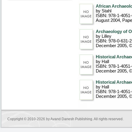
African Archaeolo
by Stahl
ISBN: 978-1-4051
August 2004
, Pap
Archaeology of Oc
by Lilley
ISBN: 978-0-631-
December 2005, 
Historical Archae
by Hall
ISBN: 978-1-4051
December 2005, 
Historical Archae
by Hall
ISBN: 978-1-4051
December 2005, 
Copyright © 2010-2026 by
Avand Danesh Publishing
. All rights reserved.