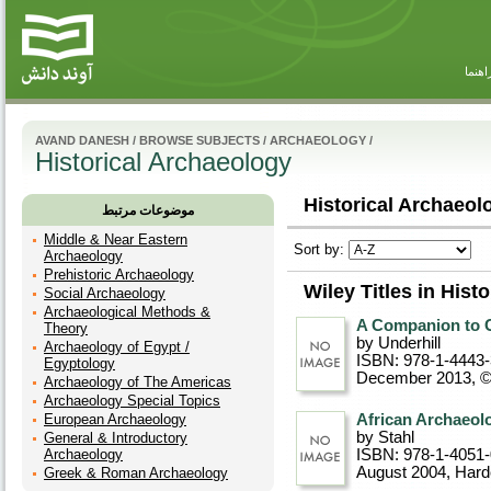
راهنم
AVAND DANESH
/
BROWSE SUBJECTS
/
ARCHAEOLOGY
/
Historical Archaeology
Historical Archaeolo
موضوعات مرتبط
Middle & Near Eastern
Sort by:
Archaeology
Prehistoric Archaeology
Wiley Titles in Hist
Social Archaeology
Archaeological Methods &
A Companion to 
Theory
by Underhill
Archaeology of Egypt /
ISBN: 978-1-4443
Egyptology
December 2013, 
Archaeology of The Americas
Archaeology Special Topics
European Archaeology
African Archaeolo
by Stahl
General & Introductory
Archaeology
ISBN: 978-1-4051
August 2004
, Har
Greek & Roman Archaeology