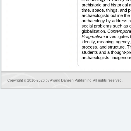
prehistoric and historical
time, space, things, and 
archaeologists outline th
archaeology by addressin
social problems such as co
globalization.
Contemporar
Pragmatism
investigates 
identity, meaning, agency
process, and structure. Th
students and a thought-pro
archaeologists, indigenou
Copyright © 2010-2026 by
Avand Danesh Publishing
. All rights reserved.