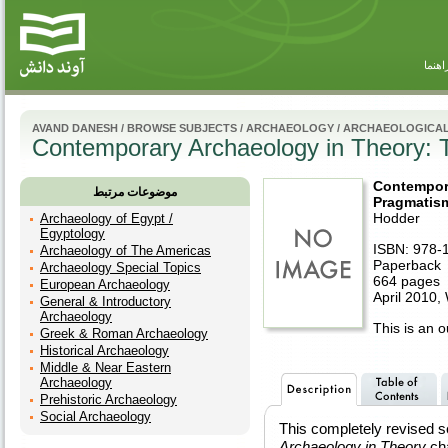
راهنم
AVAND DANESH
/
BROWSE SUBJECTS
/
ARCHAEOLOGY
/
ARCHAEOLOGICAL
Contemporary Archaeology in Theory: 
Contempor
موضوعات مرتبط
Pragmatism
Hodder
Archaeology of Egypt /
Egyptology
ISBN: 978-
Archaeology of The Americas
Paperback
Archaeology Special Topics
664 pages
European Archaeology
April 2010,
General & Introductory
Archaeology
This is an ou
Greek & Roman Archaeology
Historical Archaeology
Middle & Near Eastern
Archaeology
Prehistoric Archaeology
Social Archaeology
This completely revised s
Archaeology in Theory
cha