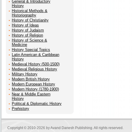
General & Introductory
History
Historical Methods &
Historiography
History of Christianity
History of Ideas
History of Judaism
History of Religion
History of Science &
Medicine
History Special Topics
Latin American & Caribbean
History
Medieval History (500-1500)
Medieval Religious History
Military History
Modern British History
Modern European History
Modern History (1780-1900)
Near & Middle Eastern
History
Political & Diplomatic History
Prehistory
Copyright © 2010-2026 by
Avand Danesh Publishing
. All rights reserved.