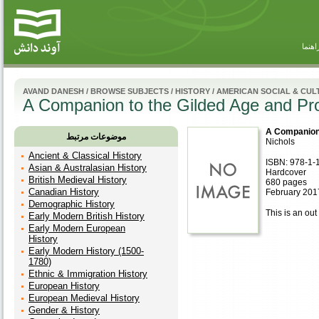
راهنم
AVAND DANESH
/
BROWSE SUBJECTS
/
HISTORY
/
AMERICAN SOCIAL & CUL
A Companion to the Gilded Age and Pr
A Companion 
موضوعات مرتبط
Nichols
Ancient & Classical History
ISBN: 978-1-
Asian & Australasian History
Hardcover
British Medieval History
680 pages
Canadian History
February 201
Demographic History
This is an out 
Early Modern British History
Early Modern European
History
Early Modern History (1500-
1780)
Ethnic & Immigration History
European History
European Medieval History
Gender & History