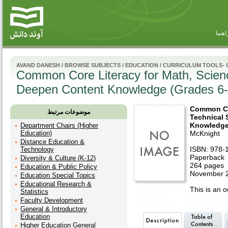
راهنم
AVAND DANESH
/
BROWSE SUBJECTS
/
EDUCATION
/
CURRICULUM TOOLS-
Common Core Literacy for Math, Science
Deepen Content Knowledge (Grades 6-
Common Cor
موضوعات مرتبط
Technical 
Knowledge
Department Chairs (Higher
Education)
McKnight
Distance Education &
ISBN: 978-
Technology
Paperback
Diversity & Culture (K-12)
264 pages
Education & Public Policy
November 2
Education Special Topics
Educational Research &
This is an ou
Statistics
Faculty Development
General & Introductory
Education
Higher Education General