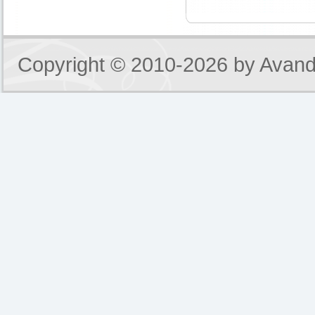
Copyright © 2010-2026 by
Avand