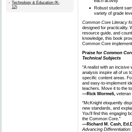
each activity
Technology & Education (K-
12)
Robust student sampl
variety of grade lev
Common Core Literacy for
designed for practicality.
resource guide, and count
knowledge, this book provi
Common Core implementa
Praise for
Common Core 
Technical Subjects
“A realist with an incisiv
analysis inspire all of us
specific content areas. For
and easy-to-implement ide
teachers. Move it to the to
—Rick Wormeli,
veteran 
“McKnight eloquently disp
new standards, and explai
You’ll find this engaging 
the Common Core.”
—Richard M. Cash, Ed.D
Advancing Differentiation: