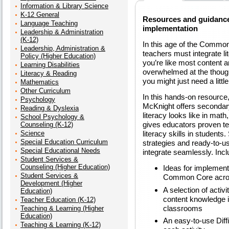
Information & Library Science
K-12 General
Resources and guidance
Language Teaching
implementation
Leadership & Administration
(K-12)
In this age of the Common
Leadership, Administration &
teachers must integrate lit
Policy (Higher Education)
you’re like most content a
Learning Disabilities
overwhelmed at the though
Literacy & Reading
you might just need a little
Mathematics
Other Curriculum
In this hands-on resourc
Psychology
McKnight offers secondary
Reading & Dyslexia
literacy looks like in mat
School Psychology &
gives educators proven te
Counseling (K-12)
Science
literacy skills in students.
Special Education Curriculum
strategies and ready-to-us
Special Educational Needs
integrate seamlessly. Inc
Student Services &
Counseling (Higher Education)
Ideas for implementi
Student Services &
Common Core acros
Development (Higher
A selection of activi
Education)
content knowledge 
Teacher Education (K-12)
classrooms
Teaching & Learning (Higher
Education)
An easy-to-use Diffi
Teaching & Learning (K-12)