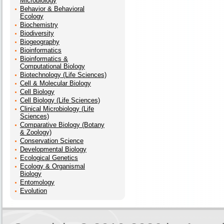
Microbiology
Behavior & Behavioral
Ecology
Biochemistry
Biodiversity
Biogeography
Bioinformatics
Bioinformatics &
Computational Biology
Biotechnology (Life Sciences)
Cell & Molecular Biology
Cell Biology
Cell Biology (Life Sciences)
Clinical Microbiology (Life
Sciences)
Comparative Biology (Botany
& Zoology)
Conservation Science
Developmental Biology
Ecological Genetics
Ecology & Organismal
Biology
Entomology
Evolution