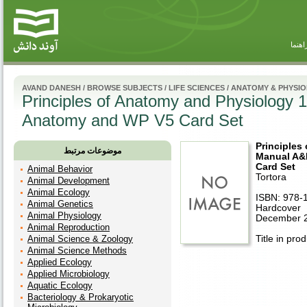
راهنم
AVAND DANESH
/
BROWSE SUBJECTS
/
LIFE SCIENCES
/
ANATOMY & PHYSI
Principles of Anatomy and Physiology
Anatomy and WP V5 Card Set
Principles
موضوعات مرتبط
Manual A&
Card Set
Animal Behavior
Tortora
Animal Development
Animal Ecology
ISBN: 978-
Animal Genetics
Hardcover
Animal Physiology
December 
Animal Reproduction
Animal Science & Zoology
Title in pro
Animal Science Methods
Applied Ecology
Applied Microbiology
Aquatic Ecology
Bacteriology & Prokaryotic