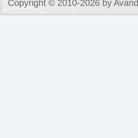
Copyright © 2010-2026 by
Avand