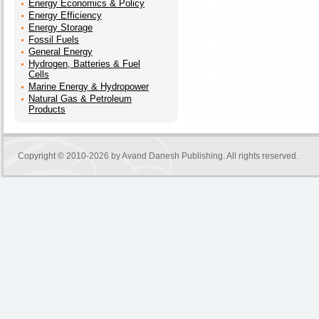
Energy Economics & Policy
Energy Efficiency
Energy Storage
Fossil Fuels
General Energy
Hydrogen, Batteries & Fuel
Cells
Marine Energy & Hydropower
Natural Gas & Petroleum
Products
Copyright © 2010-2026 by
Avand Danesh Publishing
. All rights reserved.