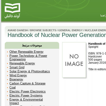
راهنم
AVAND DANESH
/
BROWSE SUBJECTS
/
GENERAL ENERGY
/
NUCLEAR ENER
Handbook of Nuclear Power Generatio
Handbook of 
موضوعات مرتبط
Speight
Other Renewable Energy
ISBN: 978-1-
Power Technology & Power
Hardcover
Engineering
500 pages
January 2016
Renewable Energy
Smart Grid
Title in editor
Solar Energy & Photovoltaics
Wind Energy
Bioenergy
Carbon Capture & Storage
Coal
Electric Power Electronics
Electric Power Systems
Energy & Environmental
Impact