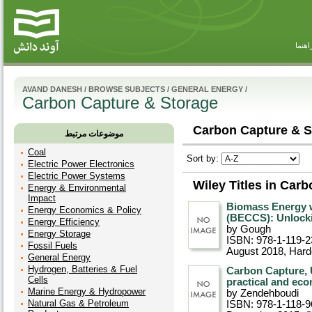
راهنم
AVAND DANESH
/
BROWSE SUBJECTS
/
GENERAL ENERGY
/
Carbon Capture & Storage
Carbon Capture & S
موضوعات مرتبط
Coal
Sort by:
Electric Power Electronics
Electric Power Systems
Wiley Titles in Car
Energy & Environmental
Impact
Biomass Energy 
Energy Economics & Policy
(BECCS): Unlock
Energy Efficiency
by Gough
Energy Storage
ISBN: 978-1-119-2
Fossil Fuels
August 2018
, Har
General Energy
Hydrogen, Batteries & Fuel
Carbon Capture, U
Cells
practical and ec
Marine Energy & Hydropower
by Zendehboudi
Natural Gas & Petroleum
ISBN: 978-1-118-9