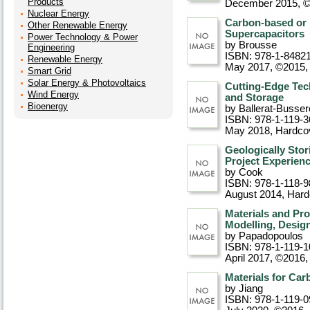
Products
December 2015, 
Nuclear Energy
Carbon-based or 
Other Renewable Energy
Supercapacitors
Power Technology & Power
by Brousse
Engineering
ISBN: 978-1-8482
Renewable Energy
May 2017, ©2015
,
Smart Grid
Solar Energy & Photovoltaics
Cutting-Edge Tech
Wind Energy
and Storage
Bioenergy
by Ballerat-Busser
ISBN: 978-1-119-3
May 2018
, Hardco
Geologically Sto
Project Experien
by Cook
ISBN: 978-1-118-9
August 2014
, Har
Materials and Pr
Modelling, Design
by Papadopoulos
ISBN: 978-1-119-1
April 2017, ©2016
,
Materials for Ca
by Jiang
ISBN: 978-1-119-0