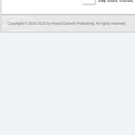
July 2020, ©2016
,
Copyright © 2010-2026 by
Avand Danesh Publishing
. All rights reserved.