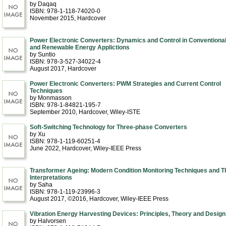
by Daqaq
ISBN: 978-1-118-74020-0
November 2015
, Hardcover
Power Electronic Converters: Dynamics and Control in Conventiona
and Renewable Energy Applictions
by Suntio
ISBN: 978-3-527-34022-4
August 2017
, Hardcover
Power Electronic Converters: PWM Strategies and Current Control
Techniques
by Monmasson
ISBN: 978-1-84821-195-7
September 2010
, Hardcover
, Wiley-ISTE
Soft-Switching Technology for Three-phase Converters
by Xu
ISBN: 978-1-119-60251-4
June 2022
, Hardcover
, Wiley-IEEE Press
Transformer Ageing: Modern Condition Monitoring Techniques and T
Interpretations
by Saha
ISBN: 978-1-119-23996-3
August 2017, ©2016
, Hardcover
, Wiley-IEEE Press
Vibration Energy Harvesting Devices: Principles, Theory and Design
by Halvorsen