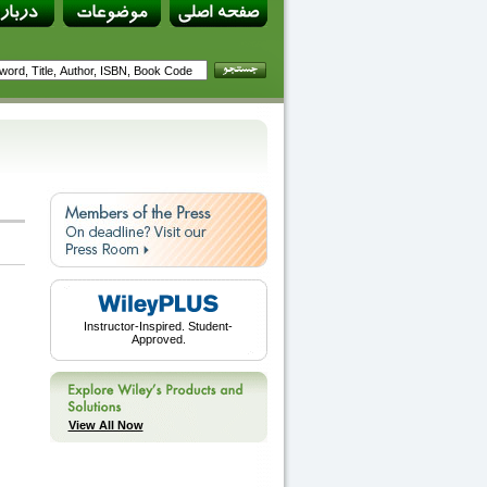
Instructor-Inspired. Student-
Approved.
View All Now