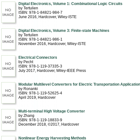
Digital Electronics, Volume 1: Combinational Logic Circuits
by Tertulien
ISBN: 978-1-84821-984-7
June 2016
, Hardcover
, Wiley-ISTE
Digital Electronics, Volume 3: Finite-state Machines
by Tertulien
ISBN: 978-1-84821-986-1
November 2016
, Hardcover
, Wiley-ISTE
Electrical Connectors
by Pecht
ISBN: 978-1-119-37335-3
July 2017
, Hardcover
, Wiley-IEEE Press
Modular Multilevel Converters for Electric Transportation Applicatio
by Ronanki
ISBN: 978-1-119-52625-4
April 2019
, Hardcover
Multi-terminal High Voltage Converter
by Zhang
ISBN: 978-1-119-18833-9
December 2018, ©2017
, Hardcover
Nonlinear Energy Harvesting Methods