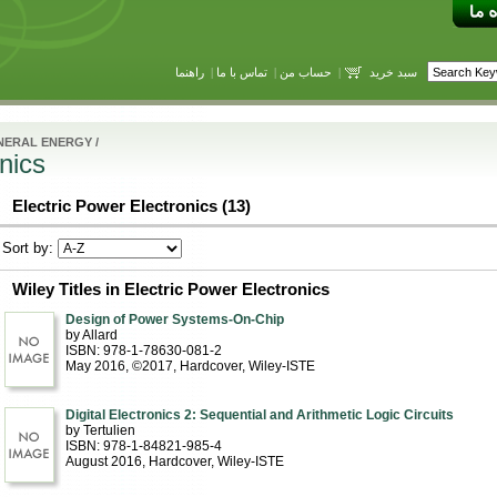
راهنما
|
تماس با ما
|
حساب من
|
سبد خرید
NERAL ENERGY
/
nics
Electric Power Electronics (13)
Sort by:
Wiley Titles in Electric Power Electronics
Design of Power Systems-On-Chip
by Allard
ISBN: 978-1-78630-081-2
May 2016, ©2017
, Hardcover
, Wiley-ISTE
Digital Electronics 2: Sequential and Arithmetic Logic Circuits
by Tertulien
ISBN: 978-1-84821-985-4
August 2016
, Hardcover
, Wiley-ISTE