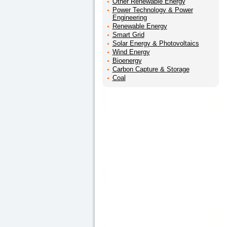
Other Renewable Energy
Power Technology & Power
Engineering
Renewable Energy
Smart Grid
Solar Energy & Photovoltaics
Wind Energy
Bioenergy
Carbon Capture & Storage
Coal