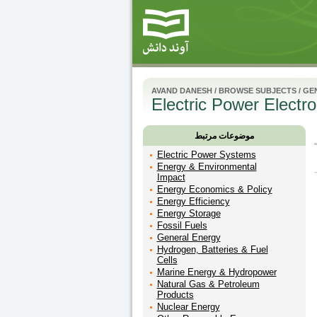
AVAND DANESH
/
BROWSE SUBJECTS
/
GE
Electric Power Electro
موضوعات مرتبط
Electric Power Systems
Energy & Environmental
Impact
Energy Economics & Policy
Energy Efficiency
Energy Storage
Fossil Fuels
General Energy
Hydrogen, Batteries & Fuel
Cells
Marine Energy & Hydropower
Natural Gas & Petroleum
Products
Nuclear Energy