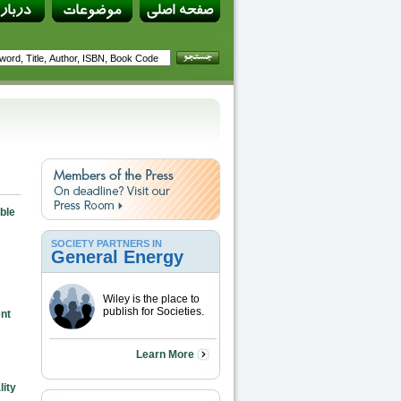
ble
SOCIETY PARTNERS IN
General Energy
Wiley is the place to
publish for Societies.
nt
Learn More
ity