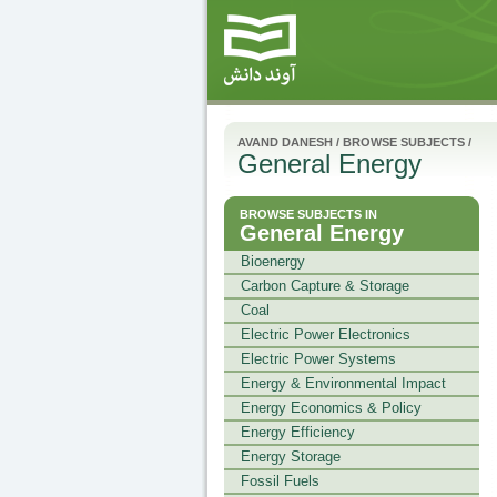
AVAND DANESH
/
BROWSE SUBJECTS
/
General Energy
BROWSE SUBJECTS IN
General Energy
Bioenergy
Carbon Capture & Storage
Coal
Electric Power Electronics
Electric Power Systems
Energy & Environmental Impact
Energy Economics & Policy
Energy Efficiency
Energy Storage
Fossil Fuels