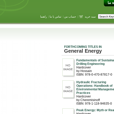
راهنما
|
تماس با ما
|
حساب من
|
سبد خرید
FORTHCOMING TITLES IN
General Energy
Fundamentals of Sustaina
Drilling Engineering
Hardcover
by Hossain
ISBN: 978-0-470-87817-0
Hydraulic Fracturing
Operations: Handbook of
Environmental Manageme
Practices
Hardcover
by Cheremisinoff
ISBN: 978-1-118-94635-0
Peak Energy: Myth or Real
Hardcover