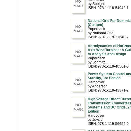
by Speight
ISBN: 978-1-118-54942-1
National Grid For Dummie
(Custom)
Paperback
by National Grid
ISBN: 978-1-119-21640-7
Aerodynamics of Horizont
Axis Wind Turbines: A Gu
to Analysis and Design
Paperback
by Schmitz
ISBN: 978-1-119-40561-0
Power System Control an
Stability, 3rd Edition
Hardcover
by Anderson
ISBN: 978-1-119-43371-2
High Voltage Direct Curre
Transmission: Converters
Systems and DC Grids, 2
Edition
Hardcover
by Jovcic
ISBN: 978-1-119-56654-0