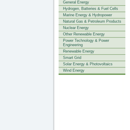
General Energy
Hydrogen, Batteries & Fuel Cells
Marine Energy & Hydropower
Natural Gas & Petroleum Products
Nuclear Energy
Other Renewable Energy
Power Technology & Power
Engineering
Renewable Energy
Smart Grid
Solar Energy & Photovoltaics
Wind Energy