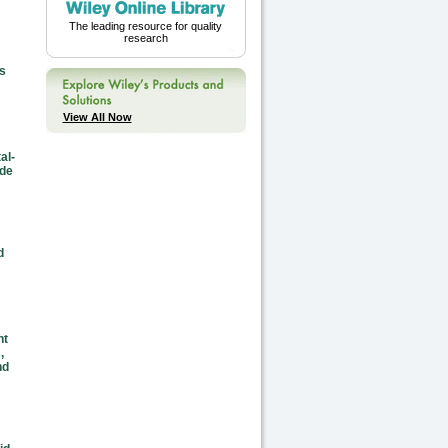
The leading resource for quality
research
s
View All Now
al-
ide
d
nt
,
nd