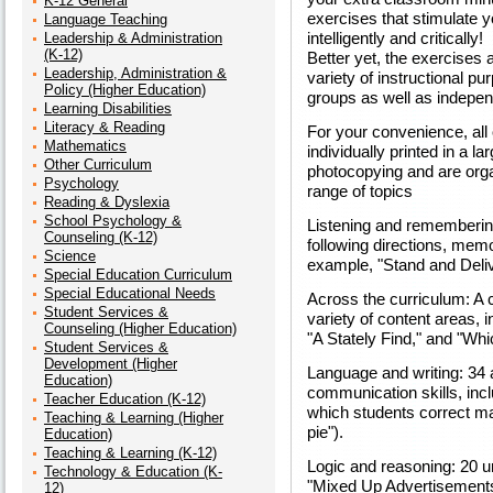
K-12 General
exercises that stimulate 
Language Teaching
intelligently and critically!
Leadership & Administration
(K-12)
Better yet, the exercises 
Leadership, Administration &
variety of instructional pu
Policy (Higher Education)
groups as well as indepe
Learning Disabilities
Literacy & Reading
For your convenience, all 
Mathematics
individually printed in a la
Other Curriculum
photocopying and are orga
Psychology
range of topics
Reading & Dyslexia
School Psychology &
Listening and remembering 
Counseling (K-12)
following directions, memor
Science
example, "Stand and Deli
Special Education Curriculum
Special Educational Needs
Across the curriculum: A c
Student Services &
variety of content areas, 
Counseling (Higher Education)
"A Stately Find," and "Wh
Student Services &
Development (Higher
Language and writing: 34 ac
Education)
communication skills, inc
Teacher Education (K-12)
which students correct ma
Teaching & Learning (Higher
pie").
Education)
Teaching & Learning (K-12)
Logic and reasoning: 20 un
Technology & Education (K-
"Mixed Up Advertisements,
12)