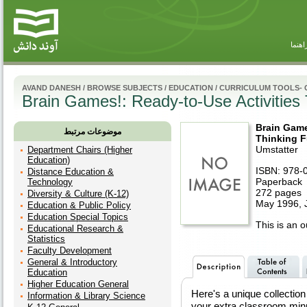
راهنم
AVAND DANESH
/
BROWSE SUBJECTS
/
EDUCATION
/
CURRICULUM TOOLS-
Brain Games!: Ready-to-Use Activities
Brain Game
موضوعات مرتبط
Thinking F
Umstatter
Department Chairs (Higher
Education)
ISBN: 978-
Distance Education &
Paperback
Technology
272 pages
Diversity & Culture (K-12)
May 1996, 
Education & Public Policy
Education Special Topics
This is an ou
Educational Research &
Statistics
Faculty Development
General & Introductory
Education
Higher Education General
Here's a unique collection 
Information & Library Science
your extra classroom minu