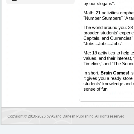
by our slogans".
Math: 21 activities empha
"Number Stumpers" "A taxi
The world around you: 28 
broaden students' experien
Capitals, and Currencies
"Jobs...Jobs...Jobs".
Me: 18 activities to help 
values, and their interest,
Timeline," and "The Soun
In short,
Brain Games!
is
it gives you a ready store o
students' knowledge and cri
sense of fun!
Copyright © 2010-2026 by
Avand Danesh Publishing
. All rights reserved.