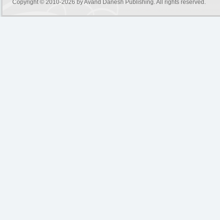
Copyright © 2010-2026 by
Avand Danesh Publishing
. All rights reserved.