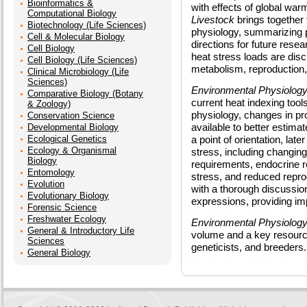
Bioinformatics &
with effects of global war
Computational Biology
Livestock
brings together 
Biotechnology (Life Sciences)
physiology, summarizing p
Cell & Molecular Biology
directions for future res
Cell Biology
heat stress loads are disc
Cell Biology (Life Sciences)
metabolism, reproduction,
Clinical Microbiology (Life
Sciences)
Environmental Physiology
Comparative Biology (Botany
current heat indexing tools
& Zoology)
physiology, changes in pr
Conservation Science
available to better estima
Developmental Biology
Ecological Genetics
a point of orientation, lat
Ecology & Organismal
stress, including changin
Biology
requirements, endocrine r
Entomology
stress, and reduced repr
Evolution
with a thorough discussio
Evolutionary Biology
expressions, providing imp
Forensic Science
Freshwater Ecology
Environmental Physiology
General & Introductory Life
volume and a key resourc
Sciences
geneticists, and breeders.
General Biology