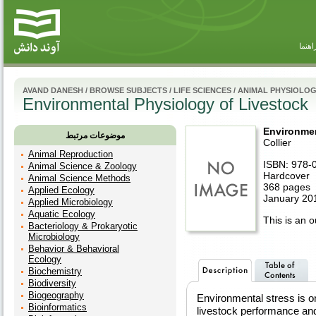
راهنم
AVAND DANESH
/
BROWSE SUBJECTS
/
LIFE SCIENCES
/
ANIMAL PHYSIOLO
Environmental Physiology of Livestock
Environmen
موضوعات مرتبط
Collier
Animal Reproduction
ISBN: 978-
Animal Science & Zoology
Hardcover
Animal Science Methods
368 pages
Applied Ecology
January 201
Applied Microbiology
Aquatic Ecology
This is an ou
Bacteriology & Prokaryotic
Microbiology
Behavior & Behavioral
Ecology
Biochemistry
Biodiversity
Biogeography
Environmental stress is on
Bioinformatics
livestock performance and 