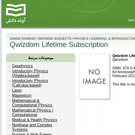
راهنم
AVAND DANESH
/
BROWSE SUBJECTS
/
PHYSICS
/
GENERAL & INTRODUCTOR
Qwizdom Lifetime Subscription
Qwizdom Life
موضوعات مرتبط
Qwizdom
Geophysics
ISBN: 978-0-
Introductory Physics
Kit Nonbook/
(Algebra-based)
February 201
Introductory Physics
This title is m
(Calculus-based)
Laser
Magnetism
Mathematical &
Computational Physics
Mathematical Physics /
Computational
Medical & Health Physics
Nonlinear and Complex
Systems
Nuclear & High Energy