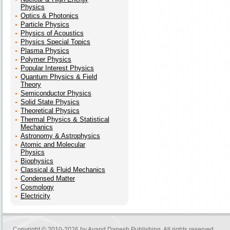
Physics
Optics & Photonics
Particle Physics
Physics of Acoustics
Physics Special Topics
Plasma Physics
Polymer Physics
Popular Interest Physics
Quantum Physics & Field
Theory
Semiconductor Physics
Solid State Physics
Theoretical Physics
Thermal Physics & Statistical
Mechanics
Astronomy & Astrophysics
Atomic and Molecular
Physics
Biophysics
Classical & Fluid Mechanics
Condensed Matter
Cosmology
Electricity
Copyright © 2010-2026 by
Avand Danesh Publishing
. All rights reserved.