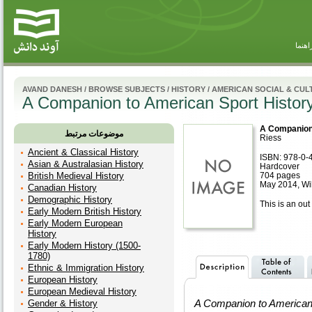
راهنم
AVAND DANESH
/
BROWSE SUBJECTS
/
HISTORY
/
AMERICAN SOCIAL & CUL
A Companion to American Sport Histor
A Companion 
موضوعات مرتبط
Riess
Ancient & Classical History
ISBN: 978-0-
Asian & Australasian History
Hardcover
British Medieval History
704 pages
May 2014, Wi
Canadian History
Demographic History
This is an out 
Early Modern British History
Early Modern European
History
Early Modern History (1500-
1780)
Ethnic & Immigration History
European History
European Medieval History
A Companion to American 
Gender & History