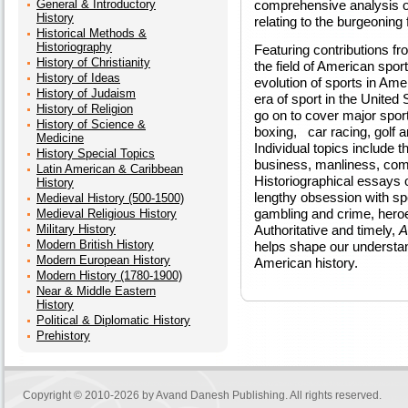
General & Introductory
comprehensive analysis o
History
relating to the burgeoning 
Historical Methods &
Historiography
Featuring contributions fr
History of Christianity
the field of American spor
History of Ideas
evolution of sports in Ame
History of Judaism
era of sport in the United
History of Religion
go on to cover major sport
History of Science &
boxing, car racing, golf a
Medicine
Individual topics include t
History Special Topics
business, manliness, com
Latin American & Caribbean
Historiographical essays o
History
lengthy obsession with spo
Medieval History (500-1500)
gambling and crime, heroe
Medieval Religious History
Military History
Authoritative and timely,
A
Modern British History
helps shape our understan
Modern European History
American history.
Modern History (1780-1900)
Near & Middle Eastern
History
Political & Diplomatic History
Prehistory
Copyright © 2010-2026 by
Avand Danesh Publishing
. All rights reserved.