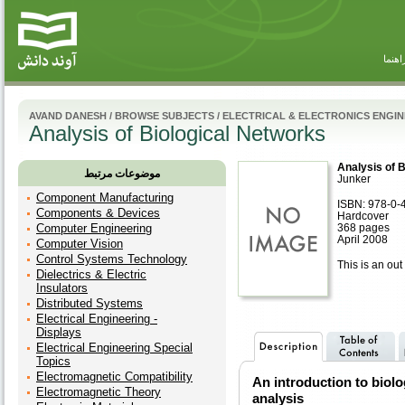
راهنم
AVAND DANESH
/
BROWSE SUBJECTS
/
ELECTRICAL & ELECTRONICS ENGI
Analysis of Biological Networks
Analysis of 
موضوعات مرتبط
Junker
Component Manufacturing
ISBN: 978-0-
Components & Devices
Hardcover
Computer Engineering
368 pages
April 2008
Computer Vision
Control Systems Technology
This is an out 
Dielectrics & Electric
Insulators
Distributed Systems
Electrical Engineering -
Displays
Electrical Engineering Special
Topics
Electromagnetic Compatibility
An introduction to biol
Electromagnetic Theory
analysis