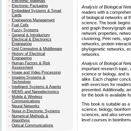
Electronic Materials
Electronic Packaging
Analysis of Biological Ne
Embedded Systems & Smart
readers with a comprehensi
Cards
of biological networks at 
Engineering Management
science. The book begins w
Fuel Cells
and graph theory/graph al
Fuzzy Systems
network properties, networ
General & Introductory
clustering, Petri nets, sig
Electrical & Electronics
networks, protein interac
Engineering
Grid Computing & Middleware
phylogenetic networks, ec
History of Electrical
networks.
Engineering
Human Factors & Risk
Analysis of Biological Ne
Assessment
important research topic
Image and Video Processing
science or biology, and is
Imaging Systems &
alike. Each chapter conc
Technology
with exercises for readers 
Intelligent Systems & Agents
presented. Additionally, a
MEMS and Nanoelectronics
for the book is available f
Mobile & Wireless
Communications
This book is suitable as 
Neural Networks
science, biology, bioinfor
Noise in Electronic Systems
sciences, and also serves 
Numerical Methods &
level courses in bioinform
Algorithms
Optical Communications