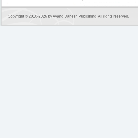
Copyright © 2010-2026 by
Avand Danesh Publishing
. All rights reserved.