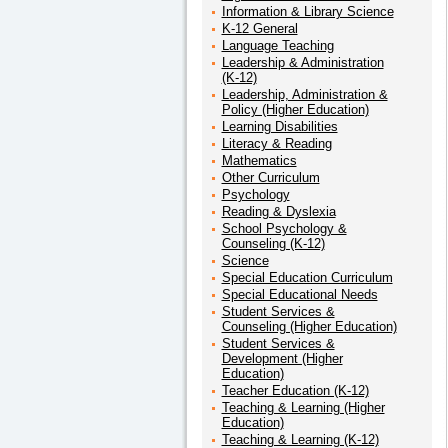
Information & Library Science
K-12 General
Language Teaching
Leadership & Administration
(K-12)
Leadership, Administration &
Policy (Higher Education)
Learning Disabilities
Literacy & Reading
Mathematics
Other Curriculum
Psychology
Reading & Dyslexia
School Psychology &
Counseling (K-12)
Science
Special Education Curriculum
Special Educational Needs
Student Services &
Counseling (Higher Education)
Student Services &
Development (Higher
Education)
Teacher Education (K-12)
Teaching & Learning (Higher
Education)
Teaching & Learning (K-12)