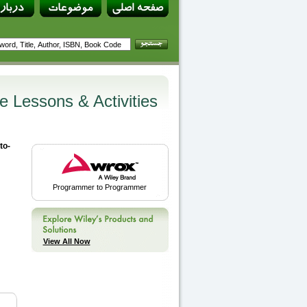
e Lessons & Activities
to-
Programmer to Programmer
View All Now