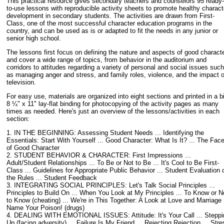
This practical resource gives secondary teachers and counselors 95 ready-
to-use lessons with reproducible activity sheets to promote healthy charact
development in secondary students. The activities are drawn from First-
Class, one of the most successful character education programs in the
country, and can be used as is or adapted to fit the needs in any junior or
senior high school.
The lessons first focus on defining the nature and aspects of good charact
and cover a wide range of topics, from behavior in the auditorium and
corridors to attitudes regarding a variety of personal and social issues such
as managing anger and stress, and family roles, violence, and the impact o
television.
For easy use, materials are organized into eight sections and printed in a b
8 ¼" x 11" lay-flat binding for photocopying of the activity pages as many
times as needed. Here's just an overview of the lessons/activities in each
section:
1. IN THE BEGINNING: Assessing Student Needs ... Identifying the
Essentials: Start With Yourself ... Good Character: What Is It? ... The Fac
of Good Character
2. STUDENT BEHAVIOR & CHARACTER: First Impressions ...
Adult/Student Relationships ... To Be or Not to Be ... It's Cool to Be First-
Class ... Guidelines for Appropriate Public Behavior ... Student Evaluation 
the Rules ... Student Feedback
3. INTEGRATING SOCIAL PRINCIPLES: Let's Talk Social Principles ...
Principles to Build On ... When You Look at My Principles ... To Know or N
to Know (cheating) ... We're in This Together: A Look at Love and Marriage .
Name Your Poison! (drugs)
4. DEALING WITH EMOTIONAL ISSUES: Attitude: It's Your Call ... Steppi
Up (facing adversity) ... Failure Is My Friend ... Rejecting Rejection ... Stre