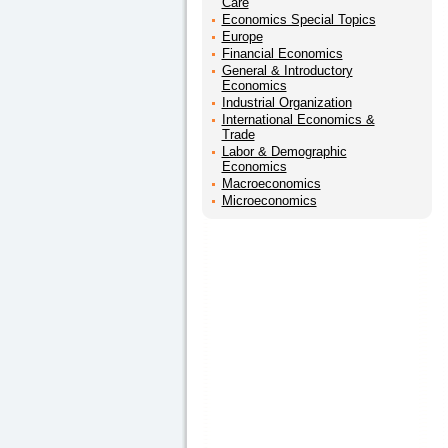
Care
Economics Special Topics
Europe
Financial Economics
General & Introductory
Economics
Industrial Organization
International Economics &
Trade
Labor & Demographic
Economics
Macroeconomics
Microeconomics