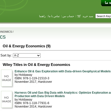
راهنما
|
تماس با ما
|
حساب من
|
سبد خرید
ONOMICS
/
cs
Oil & Energy Economics (9)
Sort by:
Wiley Titles in Oil & Energy Economics
Enhance Oil & Gas Exploration with Data-driven Geophysical Models
by Holdaway
ISBN: 978-1-119-21510-3
November 2017
, Hardcover
Harness Oil and Gas Big Data with Analytics: Optimize Exploration a
Production with Data Driven Models
by Holdaway
ISBN: 978-1-118-77931-6
November 2014
, Hardcover