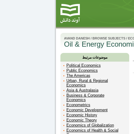
AVAND DANESH
/
BROWSE SUBJECTS
/
EC
Oil & Energy Economi
موضوعات مرتبط
Political Economics
Public Economics
The Americas
Urban, Rural & Regional
Economics
Asia & Australasia
Business & Corporate
Economics
Econometrics
Economic Development
Economic History
Economic Theory
Economics of Globalization
Economics of Health & Social