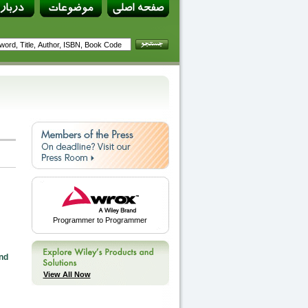
Programmer to Programmer
nd
View All Now