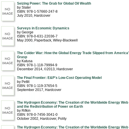
Seizing Power: The Grab for Global Oil Wealth
by Slater
ISBN: 978-1-57660-247-8
July 2010
, Hardcover
Surveys in Economic Dynamics
by George
ISBN: 978-0-631-22036-7
May 2000
, Paperback
, Wiley-Blackwell
The Colder War: How the Global Energy Trade Slipped from America
Grasp
by Katusa
ISBN: 978-1-118-79994-9
December 2014, ©2013
, Hardcover
The Final Frontier: E&P's Low-Cost Operating Model
by Pettit
ISBN: 978-1-119-37654-5
September 2017
, Hardcover
The Hydrogen Economy: The Creation of the Worldwide Energy Web
and the Redistribution of Power on Earth
by Rifkin
ISBN: 978-0-7456-3041-0
October 2002
, Hardcover
, Polity
The Hydrogen Economy: The Creation of the Worldwide Energy Web