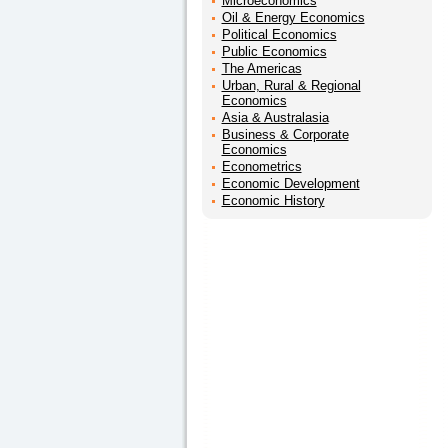
Microeconomics
Oil & Energy Economics
Political Economics
Public Economics
The Americas
Urban, Rural & Regional
Economics
Asia & Australasia
Business & Corporate
Economics
Econometrics
Economic Development
Economic History