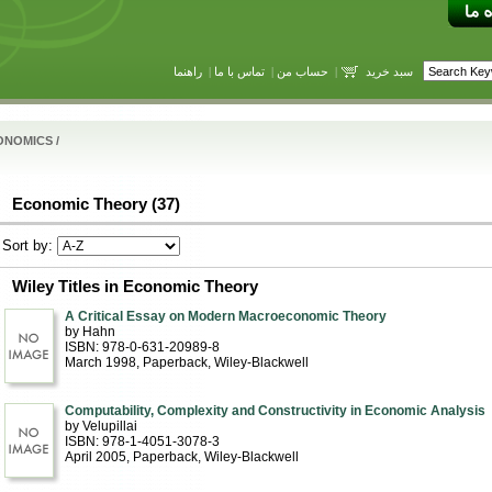
راهنما
|
تماس با ما
|
حساب من
|
سبد خرید
ONOMICS
/
Economic Theory (37)
Sort by:
Wiley Titles in Economic Theory
A Critical Essay on Modern Macroeconomic Theory
by Hahn
ISBN: 978-0-631-20989-8
March 1998
, Paperback
, Wiley-Blackwell
Computability, Complexity and Constructivity in Economic Analysis
by Velupillai
ISBN: 978-1-4051-3078-3
April 2005
, Paperback
, Wiley-Blackwell