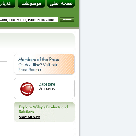
Capstone
Be Inspired!
View All Now