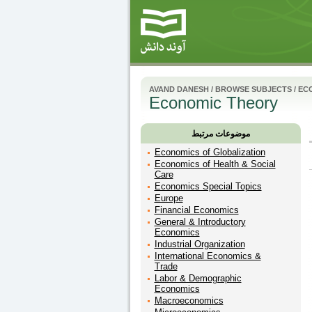
AVAND DANESH
/
BROWSE SUBJECTS
/
EC
Economic Theory
موضوعات مرتبط
Economics of Globalization
Economics of Health & Social
Care
Economics Special Topics
Europe
Financial Economics
General & Introductory
Economics
Industrial Organization
International Economics &
Trade
Labor & Demographic
Economics
Macroeconomics