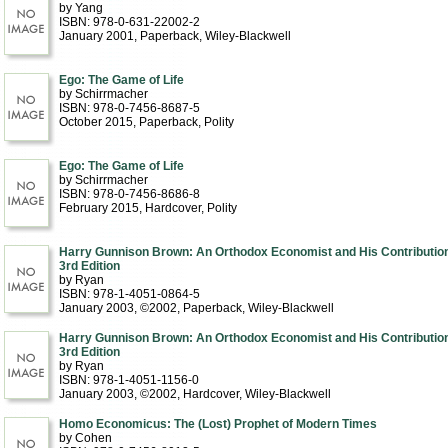
by Yang
ISBN: 978-0-631-22002-2
January 2001
, Paperback
, Wiley-Blackwell
Ego: The Game of Life
by Schirrmacher
ISBN: 978-0-7456-8687-5
October 2015
, Paperback
, Polity
Ego: The Game of Life
by Schirrmacher
ISBN: 978-0-7456-8686-8
February 2015
, Hardcover
, Polity
Harry Gunnison Brown: An Orthodox Economist and His Contributio
3rd Edition
by Ryan
ISBN: 978-1-4051-0864-5
January 2003, ©2002
, Paperback
, Wiley-Blackwell
Harry Gunnison Brown: An Orthodox Economist and His Contributio
3rd Edition
by Ryan
ISBN: 978-1-4051-1156-0
January 2003, ©2002
, Hardcover
, Wiley-Blackwell
Homo Economicus: The (Lost) Prophet of Modern Times
by Cohen