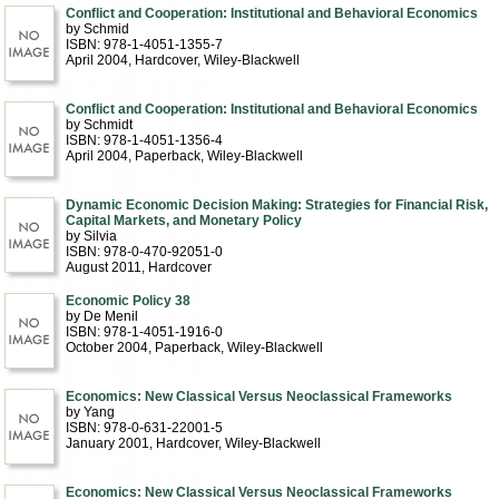
Conflict and Cooperation: Institutional and Behavioral Economics
by Schmid
ISBN: 978-1-4051-1355-7
April 2004
, Hardcover
, Wiley-Blackwell
Conflict and Cooperation: Institutional and Behavioral Economics
by Schmidt
ISBN: 978-1-4051-1356-4
April 2004
, Paperback
, Wiley-Blackwell
Dynamic Economic Decision Making: Strategies for Financial Risk,
Capital Markets, and Monetary Policy
by Silvia
ISBN: 978-0-470-92051-0
August 2011
, Hardcover
Economic Policy 38
by De Menil
ISBN: 978-1-4051-1916-0
October 2004
, Paperback
, Wiley-Blackwell
Economics: New Classical Versus Neoclassical Frameworks
by Yang
ISBN: 978-0-631-22001-5
January 2001
, Hardcover
, Wiley-Blackwell
Economics: New Classical Versus Neoclassical Frameworks