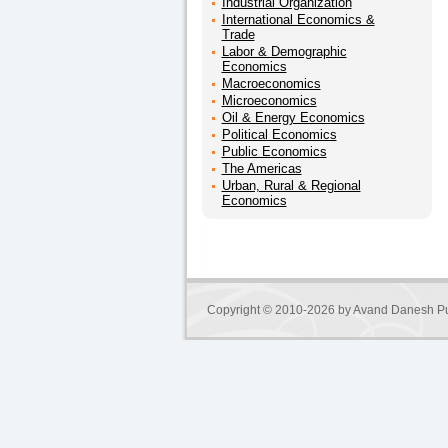
Industrial Organization
International Economics &
Trade
Labor & Demographic
Economics
Macroeconomics
Microeconomics
Oil & Energy Economics
Political Economics
Public Economics
The Americas
Urban, Rural & Regional
Economics
Copyright © 2010-2026 by
Avand Danesh Pu