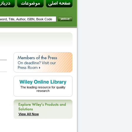
The leading resource for quality
research
View All Now