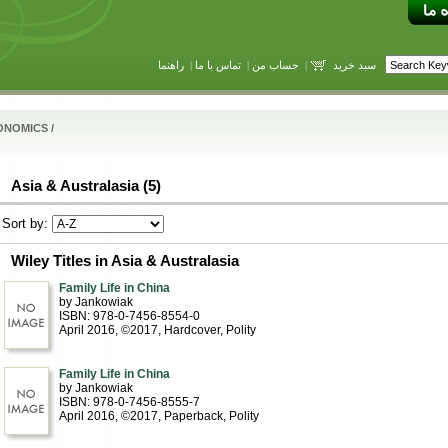
راهنما
|
تماس با ما
|
حساب من
|
سبد خرید
ONOMICS
/
Asia & Australasia (5)
Sort by:
Wiley Titles in Asia & Australasia
Family Life in China
by Jankowiak
ISBN: 978-0-7456-8554-0
April 2016, ©2017
, Hardcover
, Polity
Family Life in China
by Jankowiak
ISBN: 978-0-7456-8555-7
April 2016, ©2017
, Paperback
, Polity