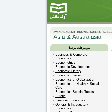
AVAND DANESH
/
BROWSE SUBJECTS
/
EC
Asia & Australasia
موضوعات مرتبط
Business & Corporate
Economics
Econometrics
Economic Development
Economic History
Economic Theory
Economics of Globalization
Economics of Health & Social
Care
Economics Special Topics
Europe
Financial Economics
General & Introductory
Economics