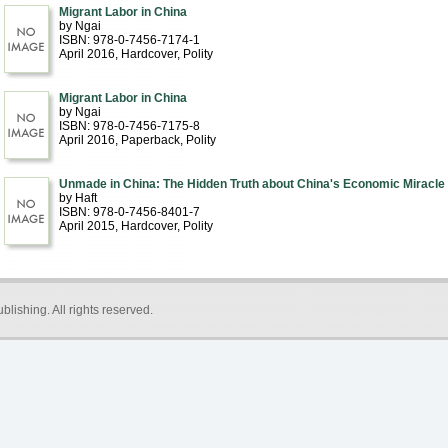
Migrant Labor in China
by Ngai
ISBN: 978-0-7456-7174-1
April 2016
, Hardcover
, Polity
Migrant Labor in China
by Ngai
ISBN: 978-0-7456-7175-8
April 2016
, Paperback
, Polity
Unmade in China: The Hidden Truth about China's Economic Miracle
by Haft
ISBN: 978-0-7456-8401-7
April 2015
, Hardcover
, Polity
blishing
. All rights reserved.